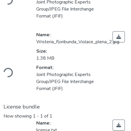
Joint Photographic Experts
Group/JPEG File Interchange
Format (JFIF)
Name:
Wisteria_floribunda_Violace_plena_2.jpg
Size:
1.38 MB
ding...
Format:
Joint Photographic Experts
Group/JPEG File Interchange
Format (JFIF)
License bundle
Now showing
1 - 1 of 1
Name:
license.txt