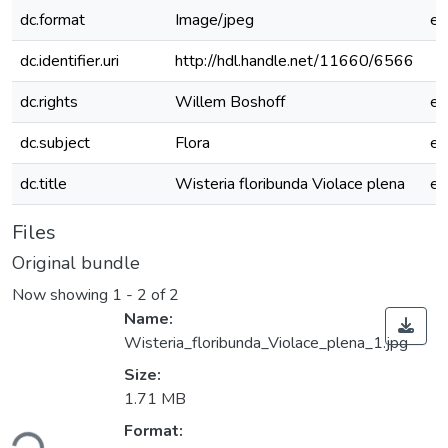
dc.format
Image/jpeg
e
dc.identifier.uri
http://hdl.handle.net/11660/6566
dc.rights
Willem Boshoff
e
dc.subject
Flora
e
dc.title
Wisteria floribunda Violace plena
e
Files
Original bundle
Now showing
1 - 2 of 2
Name:
Wisteria_floribunda_Violace_plena_1.jpg
Size:
1.71 MB
ding...
Format: