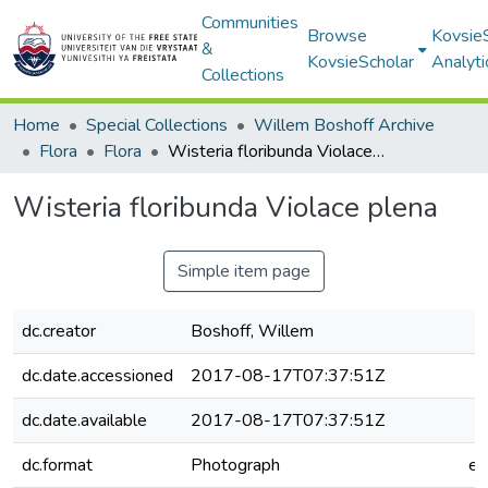
Communities
Browse
Kovsie
&
KovsieScholar
Analyti
Collections
Home
Special Collections
Willem Boshoff Archive
Flora
Flora
Wisteria floribunda Violace plena
Wisteria floribunda Violace plena
Simple item page
dc.creator
Boshoff, Willem
dc.date.accessioned
2017-08-17T07:37:51Z
dc.date.available
2017-08-17T07:37:51Z
dc.format
Photograph
e