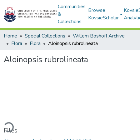
Communities
Browse
Kovsie
&
KovsieScholar
Analyti
Collections
Home
Special Collections
Willem Boshoff Archive
Flora
Flora
Aloinopsis rubrolineata
Aloinopsis rubrolineata
ding...
Files