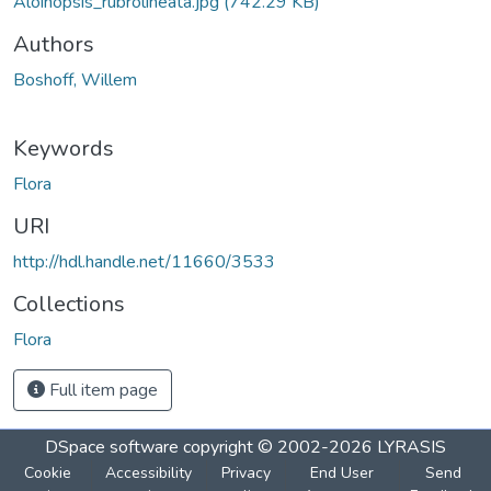
Aloinopsis_rubrolineata.jpg
(742.29 KB)
Authors
Boshoff, Willem
Keywords
Flora
URI
http://hdl.handle.net/11660/3533
Collections
Flora
Full item page
DSpace software
copyright © 2002-2026
LYRASIS
Cookie
Accessibility
Privacy
End User
Send