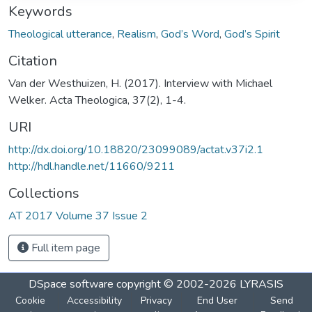
Keywords
Theological utterance
,
Realism
,
God’s Word
,
God’s Spirit
Citation
Van der Westhuizen, H. (2017). Interview with Michael
Welker. Acta Theologica, 37(2), 1-4.
URI
http://dx.doi.org/10.18820/23099089/actat.v37i2.1
http://hdl.handle.net/11660/9211
Collections
AT 2017 Volume 37 Issue 2
Full item page
DSpace software
copyright © 2002-2026
LYRASIS
Cookie
Accessibility
Privacy
End User
Send