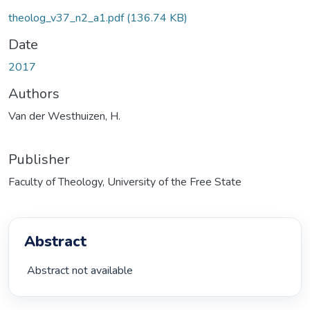
theolog_v37_n2_a1.pdf
(136.74 KB)
Date
2017
Authors
Van der Westhuizen, H.
Publisher
Faculty of Theology, University of the Free State
Abstract
 Abstract not available 