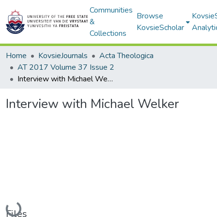
Communities
Browse
Kovsie
&
KovsieScholar
Analyti
Collections
Home
KovsieJournals
Acta Theologica
AT 2017 Volume 37 Issue 2
Interview with Michael Welker
Interview with Michael Welker
Loading...
Files