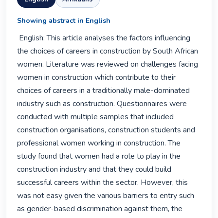
Showing abstract in English
 English: This article analyses the factors influencing 
the choices of careers in construction by South African 
women. Literature was reviewed on challenges facing 
women in construction which contribute to their 
choices of careers in a traditionally male-dominated 
industry such as construction. Questionnaires were 
conducted with multiple samples that included 
construction organisations, construction students and 
professional women working in construction. The 
study found that women had a role to play in the 
construction industry and that they could build 
successful careers within the sector. However, this 
was not easy given the various barriers to entry such 
as gender-based discrimination against them, the 