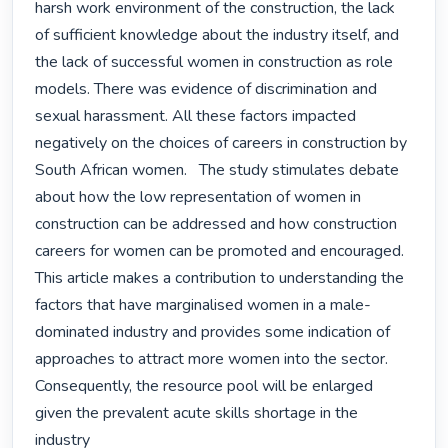
harsh work environment of the construction, the lack 
of sufficient knowledge about the industry itself, and 
the lack of successful women in construction as role 
models. There was evidence of discrimination and 
sexual harassment. All these factors impacted 
negatively on the choices of careers in construction by 
South African women.   The study stimulates debate 
about how the low representation of women in 
construction can be addressed and how construction 
careers for women can be promoted and encouraged. 
This article makes a contribution to understanding the 
factors that have marginalised women in a male-
dominated industry and provides some indication of 
approaches to attract more women into the sector. 
Consequently, the resource pool will be enlarged 
given the prevalent acute skills shortage in the 
industry 