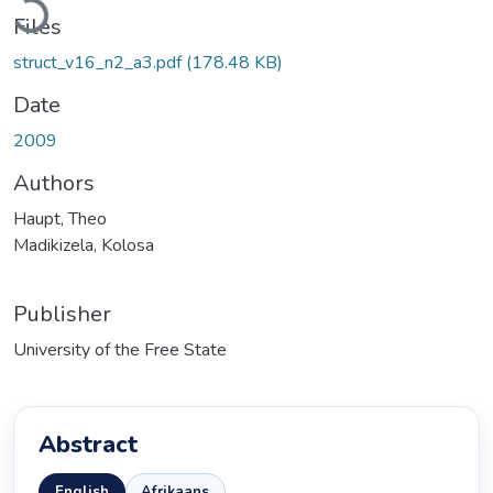
Files
struct_v16_n2_a3.pdf
(178.48 KB)
Date
2009
Authors
Haupt, Theo
Madikizela, Kolosa
Publisher
University of the Free State
Abstract
English
Afrikaans