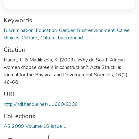
Keywords
Discrimination
,
Education
,
Gender
,
Built environment
,
Career
choices
,
Culture,
,
Cultural background
Citation
Haupt, T., & Madikizela, K. (2009). Why do South African
women choose careers in construction?. Acta Structilia:
Journal for the Physical and Development Sciences, 16(2),
46-68.
URI
http://hdl.handle.net/11660/6906
Collections
AS 2009 Volume 16 Issue 1