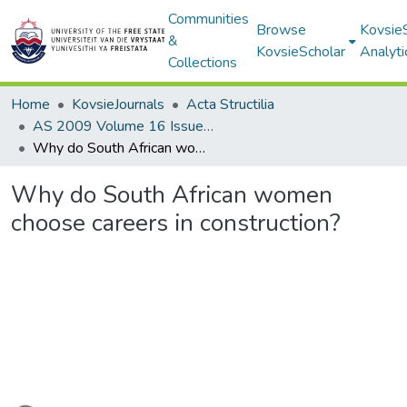
Communities
Browse
Kovsie
&
KovsieScholar
Analyti
Collections
Home
KovsieJournals
Acta Structilia
AS 2009 Volume 16 Issue 1
Why do South African women choose careers in construction?
Why do South African women
choose careers in construction?
Loading...