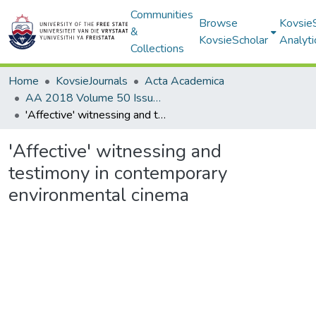
Communities
Browse
Kovsie
&
KovsieScholar
Analyti
Collections
Home
KovsieJournals
Acta Academica
AA 2018 Volume 50 Issue 3
'Affective' witnessing and testimony in contemporary environmental cinema
'Affective' witnessing and
testimony in contemporary
environmental cinema