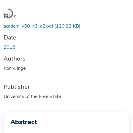
Loading...
Files
academ_v50_n3_a2.pdf
(120.22 KB)
Date
2018
Authors
Konik, Inge
Publisher
University of the Free State
Abstract