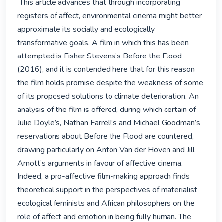
 This article advances that through incorporating 
registers of affect, environmental cinema might better 
approximate its socially and ecologically 
transformative goals. A film in which this has been 
attempted is Fisher Stevens’s Before the Flood 
(2016), and it is contended here that for this reason 
the film holds promise despite the weakness of some 
of its proposed solutions to climate deterioration. An 
analysis of the film is offered, during which certain of 
Julie Doyle’s, Nathan Farrell’s and Michael Goodman’s 
reservations about Before the Flood are countered, 
drawing particularly on Anton Van der Hoven and Jill 
Arnott’s arguments in favour of affective cinema. 
Indeed, a pro-affective film-making approach finds 
theoretical support in the perspectives of materialist 
ecological feminists and African philosophers on the 
role of affect and emotion in being fully human. The 