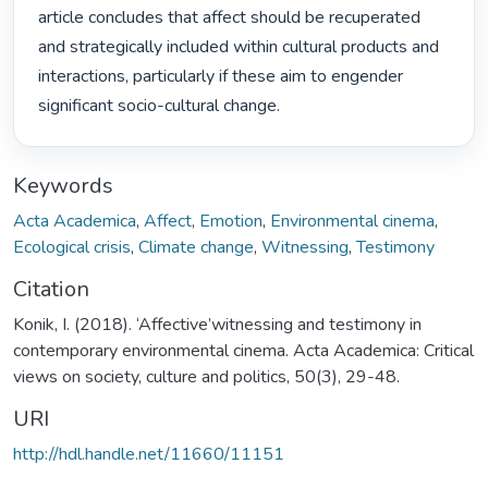
article concludes that affect should be recuperated 
and strategically included within cultural products and 
interactions, particularly if these aim to engender 
significant socio-cultural change. 
Keywords
Acta Academica
,
Affect
,
Emotion
,
Environmental cinema
,
Ecological crisis
,
Climate change
,
Witnessing
,
Testimony
Citation
Konik, I. (2018). ‘Affective’witnessing and testimony in
contemporary environmental cinema. Acta Academica: Critical
views on society, culture and politics, 50(3), 29-48.
URI
http://hdl.handle.net/11660/11151