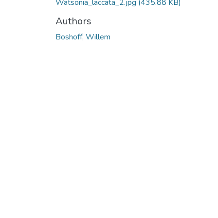
Watsonia_laccata_2.jpg
(435.88 KB)
Authors
Boshoff, Willem