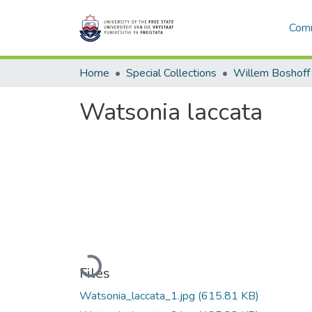
Comm
Home
Special Collections
Willem Boshoff
Watsonia laccata
Loading...
Files
Watsonia_laccata_1.jpg
(615.81 KB)