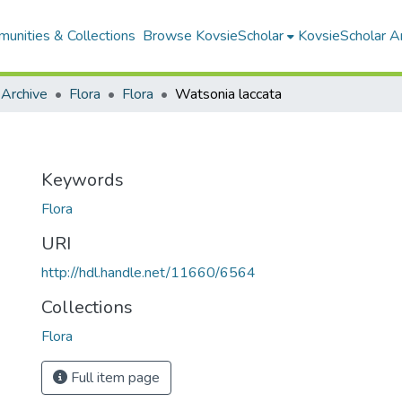
unities & Collections
Browse KovsieScholar
KovsieScholar An
 Archive
Flora
Flora
Watsonia laccata
Keywords
Flora
URI
http://hdl.handle.net/11660/6564
Collections
Flora
Full item page