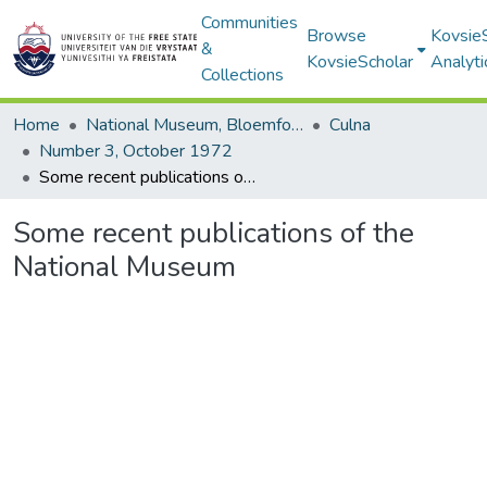
Communities
Browse
Kovsie
&
KovsieScholar
Analyti
Collections
Home
National Museum, Bloemfontein
Culna
Number 3, October 1972
Some recent publications of the National Museum
Some recent publications of the
National Museum
Loading...