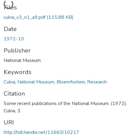
Files
culna_v3_n1_a9.pdf
(115.88 KB)
Date
1972-10
Publisher
National Museum
Keywords
Culna
,
National Museum, Bloemfontein
,
Research
Citation
Some recent publications of the National Museum. (1972).
Culna, 3.
URI
http://hdl.handle.net/11660/10217