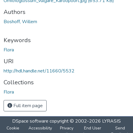
Ornithoglossum_vulgare_Karoopoort.jpg
(653.71 KB)
Authors
Boshoff, Willem
Keywords
Flora
URI
http://hdl.handle.net/11660/5532
Collections
Flora
Full item page
DSpace software
copyright © 2002-2026
LYRASIS
Cookie
Accessibility
Privacy
End User
Send