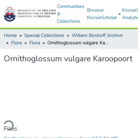
Communities
Browse
Kovsie
&
KovsieScholar
Analyti
Collections
Home
Special Collections
Willem Boshoff Archive
Flora
Flora
Ornithoglossum vulgare Karoopoort
Ornithoglossum vulgare Karoopoort
ding...
Files