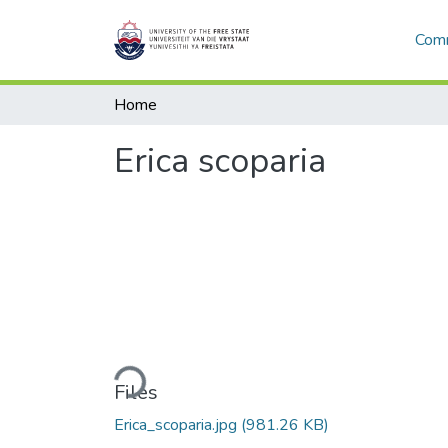
Comm
Home
Erica scoparia
Loading...
Files
Erica_scoparia.jpg
(981.26 KB)