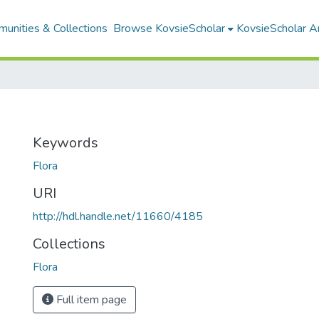
unities & Collections
Browse KovsieScholar
KovsieScholar An
Keywords
Flora
URI
http://hdl.handle.net/11660/4185
Collections
Flora
Full item page