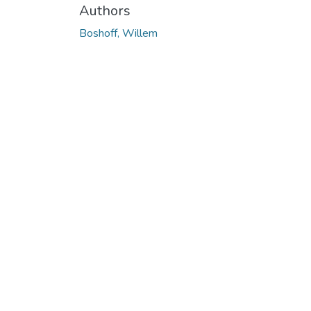
Authors
Boshoff, Willem