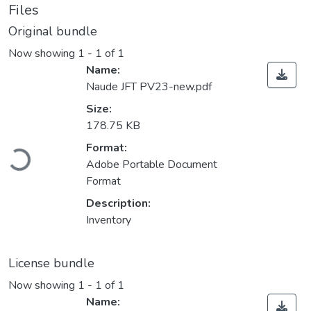
Files
Original bundle
Now showing
1 - 1 of 1
Name:
Naude JFT PV23-new.pdf
Size:
178.75 KB
Loading...
Format:
Adobe Portable Document
Format
Description:
Inventory
License bundle
Now showing
1 - 1 of 1
Name: