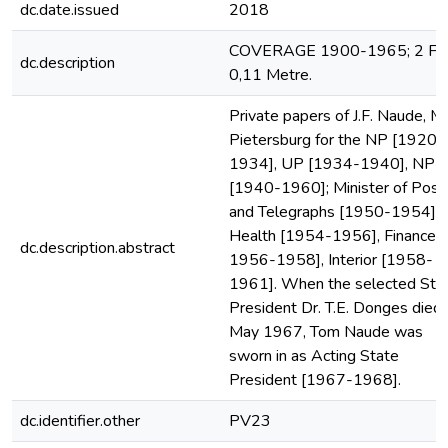
dc.date.issued
2018
COVERAGE 1900-1965; 2 File
dc.description
0,11 Metre.
Private papers of J.F. Naude, M
Pietersburg for the NP [1920-
1934], UP [1934-1940], NP
[1940-1960]; Minister of Post
and Telegraphs [1950-1954],
Health [1954-1956], Finance [
dc.description.abstract
1956-1958], Interior [1958-
1961]. When the selected Sta
President Dr. T.E. Donges died 
May 1967, Tom Naude was
sworn in as Acting State
President [1967-1968].
dc.identifier.other
PV23