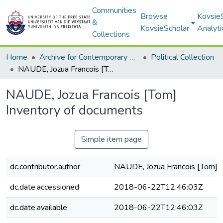
Communities
Browse
Kovsie
&
KovsieScholar
Analyti
Collections
Home
Archive for Contemporary Affairs (ARCA)
Political Collection
NAUDE, Jozua Francois [Tom] Inventory of documents
NAUDE, Jozua Francois [Tom]
Inventory of documents
Simple item page
dc.contributor.author
NAUDE, Jozua Francois [Tom]
dc.date.accessioned
2018-06-22T12:46:03Z
dc.date.available
2018-06-22T12:46:03Z