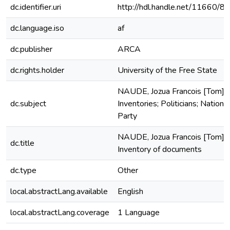
dc.identifier.uri
http://hdl.handle.net/11660/8
dc.language.iso
af
dc.publisher
ARCA
dc.rights.holder
University of the Free State
NAUDE, Jozua Francois [Tom];
dc.subject
Inventories; Politicians; National
Party
NAUDE, Jozua Francois [Tom]
dc.title
Inventory of documents
dc.type
Other
local.abstractLang.available
English
local.abstractLang.coverage
1 Language