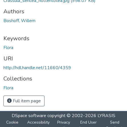
Crassula_sericea_hottentotea.jpg
(956.07 KB)
Authors
Boshoff, Willem
Keywords
Flora
URI
http://hdl.handle.net/11660/4359
Collections
Flora
Full item page
DSpace software
copyright © 2002-2026
LYRASIS
Cookie
Accessibility
Privacy
End User
Send