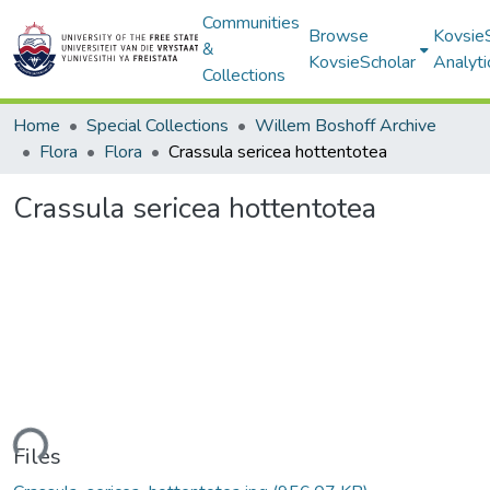
Communities
Browse
Kovsie
&
KovsieScholar
Analyti
Collections
Home
Special Collections
Willem Boshoff Archive
Flora
Flora
Crassula sericea hottentotea
Crassula sericea hottentotea
ading...
Files