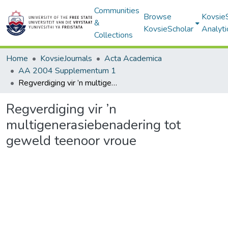
Communities
Browse
Kovsie
&
KovsieScholar
Analyti
Collections
Home
KovsieJournals
Acta Academica
AA 2004 Supplementum 1
Regverdiging vir ’n multigenerasiebenadering tot geweld teenoor vroue
Regverdiging vir ’n
multigenerasiebenadering tot
geweld teenoor vroue