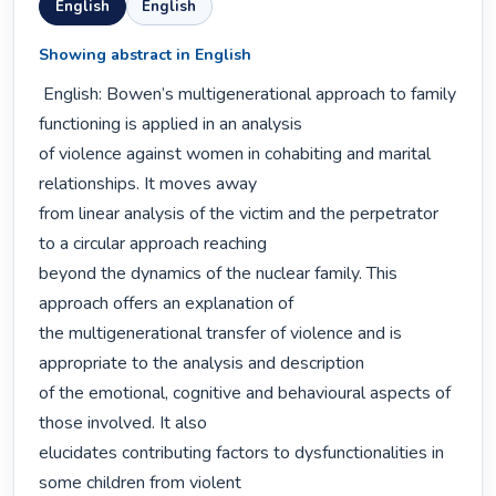
English
English
Showing abstract in English
 English: Bowen’s multigenerational approach to family 
functioning is applied in an analysis

of violence against women in cohabiting and marital 
relationships. It moves away

from linear analysis of the victim and the perpetrator 
to a circular approach reaching

beyond the dynamics of the nuclear family. This 
approach offers an explanation of

the multigenerational transfer of violence and is 
appropriate to the analysis and description

of the emotional, cognitive and behavioural aspects of 
those involved. It also

elucidates contributing factors to dysfunctionalities in 
some children from violent
