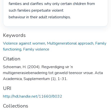
families and clarifies why only certain children from 
such families perpetuate violent

behaviour in their adult relationships. 
Keywords
Violence against women
,
Multigenerational approach
,
Family
functioning
,
Family violence
Citation
Schoeman, H. (2004). Regverdiging vir ’n
multigenerasiebenadering tot geweld teenoor vroue. Acta
Academica, Supplementum (1), 1-31.
URI
http://hdl.handle.net/11660/8032
Collections