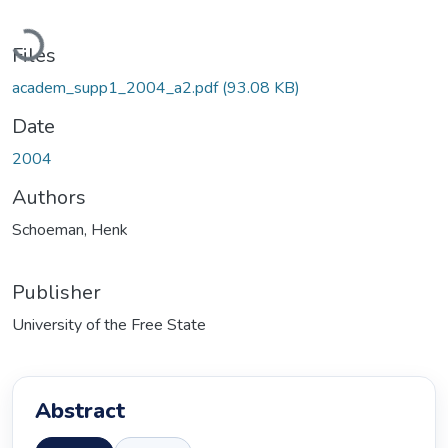
Loading...
Files
academ_supp1_2004_a2.pdf
(93.08 KB)
Date
2004
Authors
Schoeman, Henk
Publisher
University of the Free State
Abstract