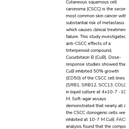
Cutaneous squamous cell
carcinoma (CSCC) is the second
most common skin cancer with 
substantial risk of metastasis
which causes clinical treatment
failure. This study investigated 
anti-CSCC effects of a
triterpenoid compound,
Cucurbitacin B (CuB). Dose-
response studies showed that
CuB inhibited 50% growth
(ED50) of the CSCC cell lines
(SRB1, SRB12, SCC13, COLO
in liquid culture at 4x10-7 -10
M. Soft-agar assays
demonstrated that nearly all of
the CSCC clonogenic cells wer
inhibited at 10-7 M CuB. FACS
analysis found that the compou