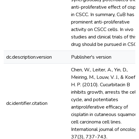
anti-proliferative effect of cispl
in CSCC. In summary, CuB has a
prominent anti-proliferative
activity on CSCC cells. In vivo
studies and clinical trials of this
drug should be pursued in CSCC
dc.description.version
Publisher's version
Chen, W., Leiter, A., Yin, D.,
Meiring, M., Louw, V. J., & Koeffl
H. P. (2010). Cucurbitacin B
inhibits growth, arrests the cell
cycle, and potentiates
dc.identifier.citation
antiproliferative efficacy of
cisplatin in cutaneous squamou
cell carcinoma cell lines.
International journal of oncology
37(3), 737-743.