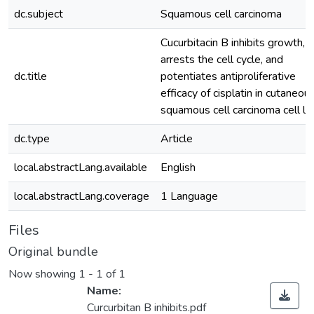
dc.subject
Squamous cell carcinoma
Cucurbitacin B inhibits growth,
arrests the cell cycle, and
dc.title
potentiates antiproliferative
efficacy of cisplatin in cutaneou
squamous cell carcinoma cell li
dc.type
Article
local.abstractLang.available
English
local.abstractLang.coverage
1 Language
Files
Original bundle
Now showing
1 - 1 of 1
Name:
Curcurbitan B inhibits.pdf