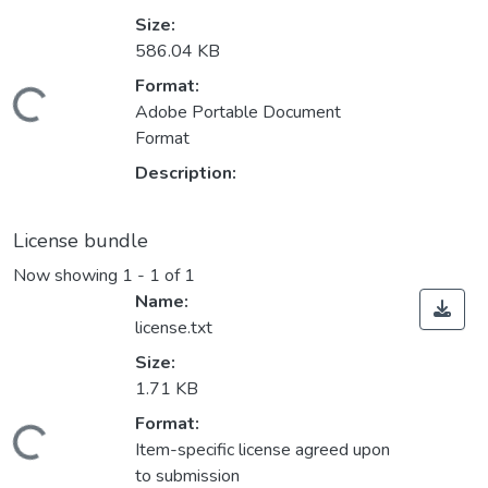
Size:
586.04 KB
Format:
ading...
Adobe Portable Document
Format
Description:
License bundle
Now showing
1 - 1 of 1
Name:
license.txt
Size:
1.71 KB
Format:
ading...
Item-specific license agreed upon
to submission