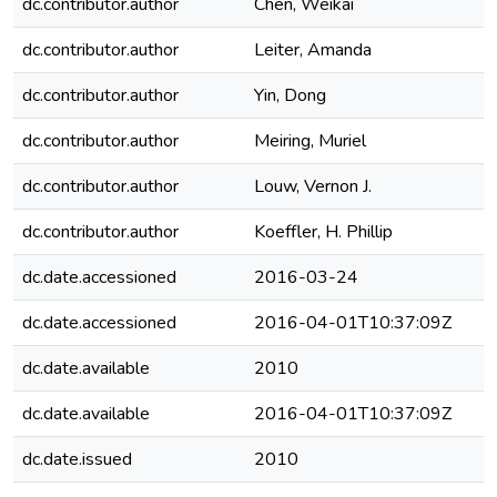
dc.contributor.author
Chen, Weikai
dc.contributor.author
Leiter, Amanda
dc.contributor.author
Yin, Dong
dc.contributor.author
Meiring, Muriel
dc.contributor.author
Louw, Vernon J.
dc.contributor.author
Koeffler, H. Phillip
dc.date.accessioned
2016-03-24
dc.date.accessioned
2016-04-01T10:37:09Z
dc.date.available
2010
dc.date.available
2016-04-01T10:37:09Z
dc.date.issued
2010