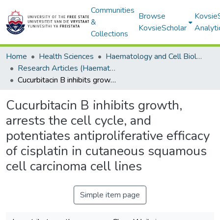
Communities
Browse
Kovsie
&
KovsieScholar
Analyti
Collections
Home
Health Sciences
Haematology and Cell Biology
Research Articles (Haematology and Cell Biology)
Cucurbitacin B inhibits growth, arrests the cell cycle, and potentiates antiproliferative efficacy of cisplatin in cutaneous squamous cell carcinoma cell lines
Cucurbitacin B inhibits growth,
arrests the cell cycle, and
potentiates antiproliferative efficacy
of cisplatin in cutaneous squamous
cell carcinoma cell lines
Simple item page