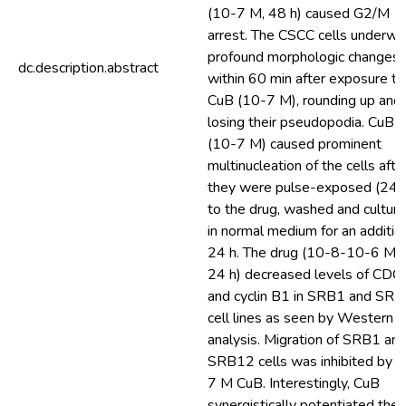
(10-7 M, 48 h) caused G2/M
arrest. The CSCC cells underwe
profound morphologic changes
dc.description.abstract
within 60 min after exposure to
CuB (10-7 M), rounding up and
losing their pseudopodia. CuB
(10-7 M) caused prominent
multinucleation of the cells afte
they were pulse-exposed (24 
to the drug, washed and cultur
in normal medium for an additio
24 h. The drug (10-8-10-6 M, 
24 h) decreased levels of CDC
and cyclin B1 in SRB1 and SR
cell lines as seen by Western b
analysis. Migration of SRB1 an
SRB12 cells was inhibited by 
7 M CuB. Interestingly, CuB
synergistically potentiated the