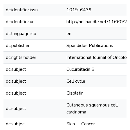
dc.identifier.issn
1019-6439
dc.identifier.uri
http://hdl.handle.net/11660/2
dc.language.iso
en
dc.publisher
Spandidos Publications
dc.rights.holder
International Journal of Oncolog
dc.subject
Cucurbitacin B
dc.subject
Cell cycle
dc.subject
Cisplatin
Cutaneous squamous cell
dc.subject
carcinoma
dc.subject
Skin -- Cancer