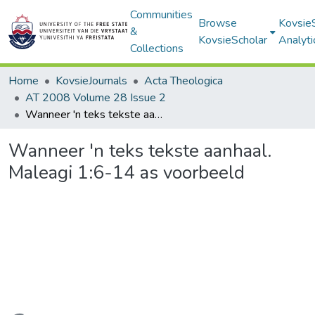
Communities
Browse
Kovsie
&
KovsieScholar
Analyti
Collections
Home
KovsieJournals
Acta Theologica
AT 2008 Volume 28 Issue 2
Wanneer 'n teks tekste aanhaal. Maleagi 1:6-14 as voorbeeld
Wanneer 'n teks tekste aanhaal.
Maleagi 1:6-14 as voorbeeld