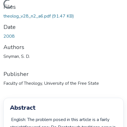
Loading...
Files
theolog_v28_n2_a6.pdf
(91.47 KB)
Date
2008
Authors
Snyman, S. D.
Publisher
Faculty of Theology, University of the Free State
Abstract
 English: The problem posed in this article is a fairly 