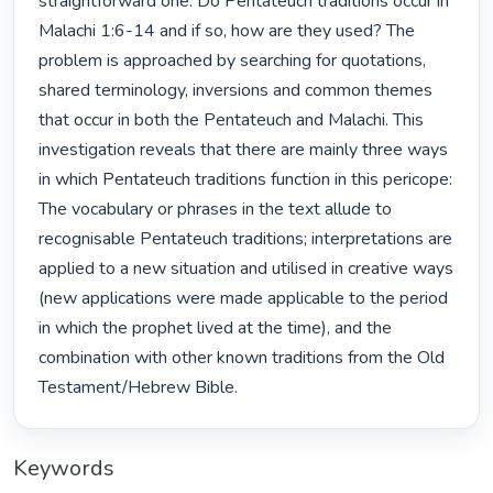
straightforward one: Do Pentateuch traditions occur in 
Malachi 1:6-14 and if so, how are they used? The 
problem is approached by searching for quotations, 
shared terminology, inversions and common themes 
that occur in both the Pentateuch and Malachi. This 
investigation reveals that there are mainly three ways 
in which Pentateuch traditions function in this pericope: 
The vocabulary or phrases in the text allude to 
recognisable Pentateuch traditions; interpretations are 
applied to a new situation and utilised in creative ways 
(new applications were made applicable to the period 
in which the prophet lived at the time), and the 
combination with other known traditions from the Old 
Testament/Hebrew Bible. 
Keywords