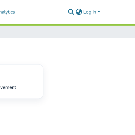
alytics
Log In
ovement 