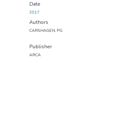
Date
2017
Authors
CARSHAGEN, PG
Publisher
ARCA