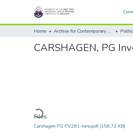
Comm
Home
Archive for Contemporary Affairs (ARCA)
Politi
CARSHAGEN, PG Inve
Loading...
Files
Carshagen PG PV281-new.pdf
(158.72 KB)