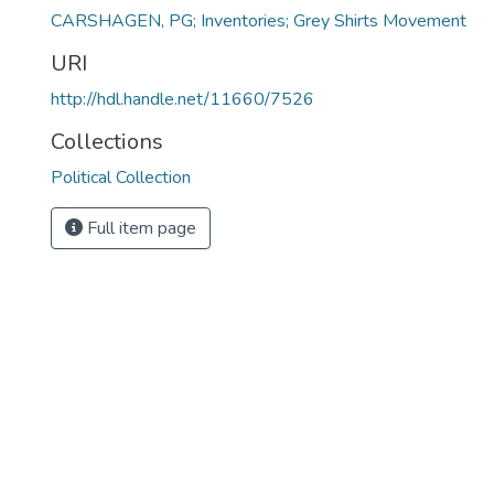
CARSHAGEN, PG; Inventories; Grey Shirts Movement
URI
http://hdl.handle.net/11660/7526
Collections
Political Collection
Full item page