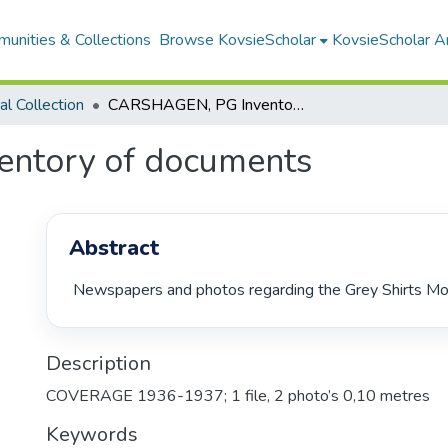
unities & Collections
Browse KovsieScholar
KovsieScholar An
cal Collection
CARSHAGEN, PG Inventory of documents
ntory of documents
Abstract
 Newspapers and photos regarding the Grey Shirts M
Description
COVERAGE 1936-1937; 1 file, 2 photo’s 0,10 metres
Keywords