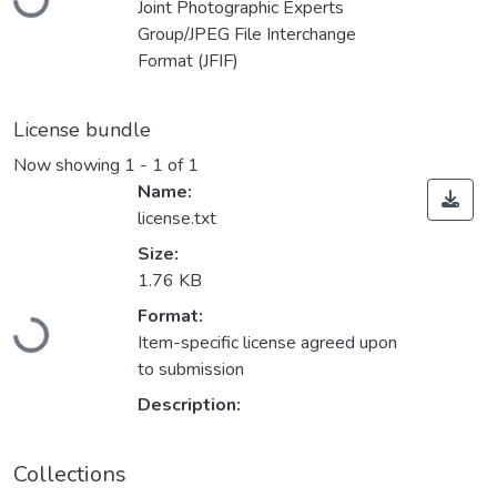
Joint Photographic Experts
Group/JPEG File Interchange
Format (JFIF)
License bundle
Now showing
1 - 1 of 1
Name:
license.txt
Size:
1.76 KB
Loading...
Format:
Item-specific license agreed upon
to submission
Description:
Collections