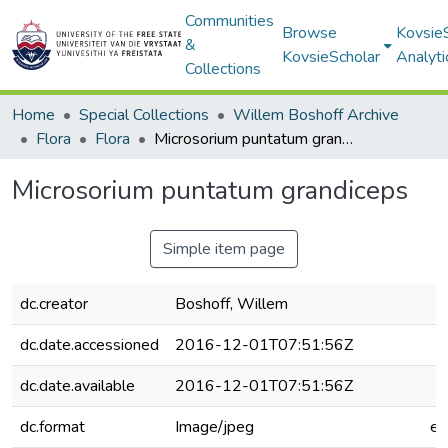
Communities
Browse
Kovsie
&
KovsieScholar
Analyti
Collections
Home
Special Collections
Willem Boshoff Archive
Flora
Flora
Microsorium puntatum grandiceps
Microsorium puntatum grandiceps
Simple item page
dc.creator
Boshoff, Willem
dc.date.accessioned
2016-12-01T07:51:56Z
dc.date.available
2016-12-01T07:51:56Z
dc.format
Image/jpeg
e