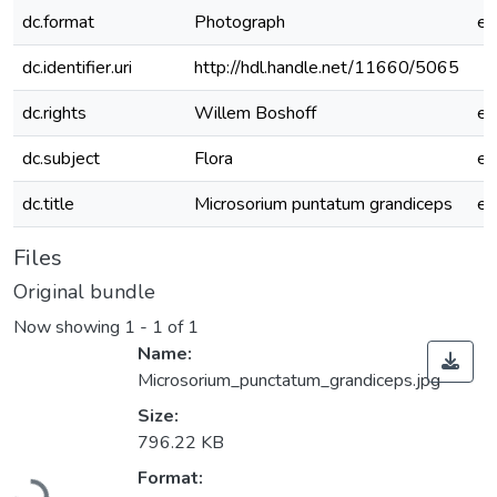
dc.format
Photograph
e
dc.identifier.uri
http://hdl.handle.net/11660/5065
dc.rights
Willem Boshoff
e
dc.subject
Flora
e
dc.title
Microsorium puntatum grandiceps
e
Files
Original bundle
Now showing
1 - 1 of 1
Name:
Microsorium_punctatum_grandiceps.jpg
Size:
796.22 KB
Loading...
Format: