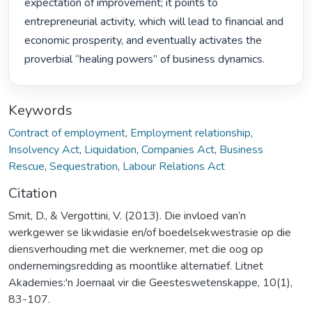
expectation of improvement; it points to 
entrepreneurial activity, which will lead to financial and 
economic prosperity, and eventually activates the 
proverbial “healing powers” of business dynamics. 
Keywords
Contract of employment
,
Employment relationship
,
Insolvency Act
,
Liquidation
,
Companies Act
,
Business
Rescue
,
Sequestration
,
Labour Relations Act
Citation
Smit, D., & Vergottini, V. (2013). Die invloed van’n
werkgewer se likwidasie en/of boedelsekwestrasie op die
diensverhouding met die werknemer, met die oog op
ondernemingsredding as moontlike alternatief. Litnet
Akademies:'n Joernaal vir die Geesteswetenskappe, 10(1),
83-107.