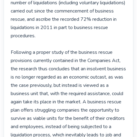
number of liquidations (including voluntary liquidations) 
carried out since the commencement of business 
rescue, and ascribe the recorded 72% reduction in 
liquidations in 2011 in part to business rescue 
procedures.

Following a proper study of the business rescue 
provisions currently contained in the Companies Act, 
the research thus concludes that an insolvent business 
is no longer regarded as an economic outcast, as was 
the case previously, but instead is viewed as a 
business unit that, with the required assistance, could 
again take its place in the market. A business rescue 
plan offers struggling companies the opportunity to 
survive as viable units for the benefit of their creditors 
and employees, instead of being subjected to a 
liquidation process, which inevitably leads to job and 