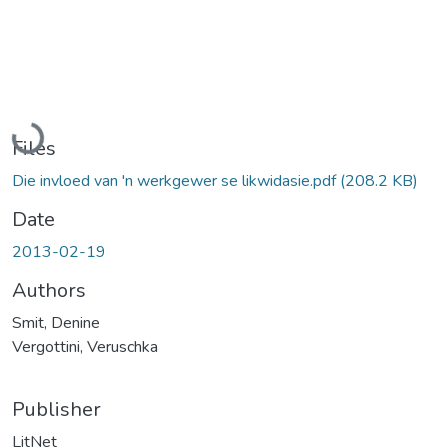
Loading...
Files
Die invloed van 'n werkgewer se likwidasie.pdf
(208.2 KB)
Date
2013-02-19
Authors
Smit, Denine
Vergottini, Veruschka
Publisher
LitNet