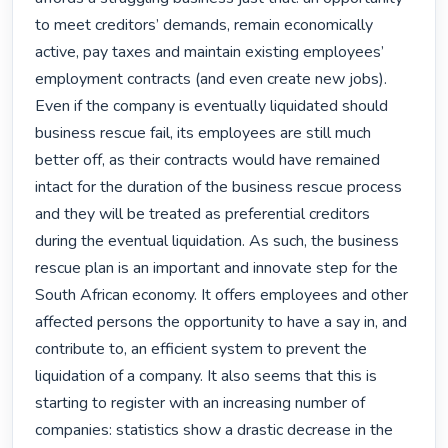
to meet creditors’ demands, remain economically 
active, pay taxes and maintain existing employees’ 
employment contracts (and even create new jobs). 
Even if the company is eventually liquidated should 
business rescue fail, its employees are still much 
better off, as their contracts would have remained 
intact for the duration of the business rescue process 
and they will be treated as preferential creditors 
during the eventual liquidation. As such, the business 
rescue plan is an important and innovate step for the 
South African economy. It offers employees and other 
affected persons the opportunity to have a say in, and 
contribute to, an efficient system to prevent the 
liquidation of a company. It also seems that this is 
starting to register with an increasing number of 
companies: statistics show a drastic decrease in the 