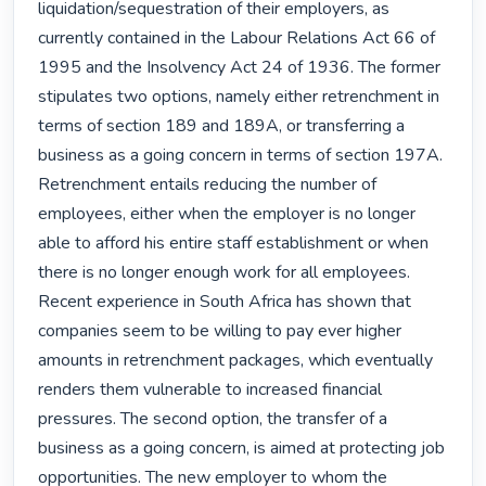
liquidation/sequestration of their employers, as 
currently contained in the Labour Relations Act 66 of 
1995 and the Insolvency Act 24 of 1936. The former 
stipulates two options, namely either retrenchment in 
terms of section 189 and 189A, or transferring a 
business as a going concern in terms of section 197A. 
Retrenchment entails reducing the number of 
employees, either when the employer is no longer 
able to afford his entire staff establishment or when 
there is no longer enough work for all employees. 
Recent experience in South Africa has shown that 
companies seem to be willing to pay ever higher 
amounts in retrenchment packages, which eventually 
renders them vulnerable to increased financial 
pressures. The second option, the transfer of a 
business as a going concern, is aimed at protecting job 
opportunities. The new employer to whom the 