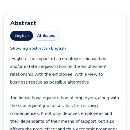
Abstract
English
Afrikaans
Showing abstract in English
 English: The impact of an employer’s liquidation 
and/or estate sequestration on the employment 
relationship with the employee, with a view to 
business rescue as possible alternative

The liquidation/sequestration of employers, along with 
the subsequent job losses, has far-reaching 
consequences. It not only deprives employees and 
their dependants of their means of support, but also 
affects the productivity and thus economic prosperity 