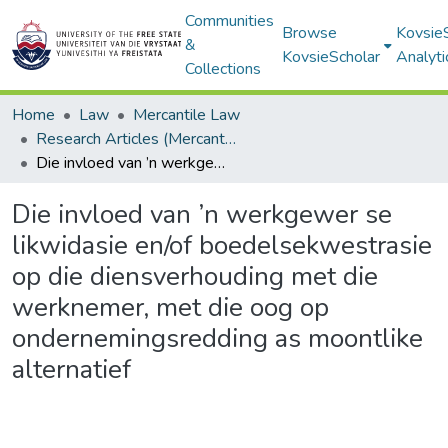
Communities
Browse
Kovsie
&
KovsieScholar
Analyti
Collections
Home
Law
Mercantile Law
Research Articles (Mercantile Law)
Die invloed van ’n werkgewer se likwidasie en/of boedelsekwestrasie op die diensverhouding met die werknemer, met die oog op ondernemingsredding as moontlike alternatief
Die invloed van ’n werkgewer se
likwidasie en/of boedelsekwestrasie
op die diensverhouding met die
werknemer, met die oog op
ondernemingsredding as moontlike
alternatief