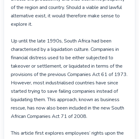
of the region and country. Should a viable and lawful 
alternative exist, it would therefore make sense to 
explore it.

Up until the late 1990s, South Africa had been 
characterised by a liquidation culture. Companies in 
financial distress used to be either subjected to 
takeover or settlement, or liquidated in terms of the 
provisions of the previous Companies Act 61 of 1973. 
However, most industrialised countries have since 
started trying to save failing companies instead of 
liquidating them. This approach, known as business 
rescue, has now also been included in the new South 
African Companies Act 71 of 2008.

This article first explores employees’ rights upon the 