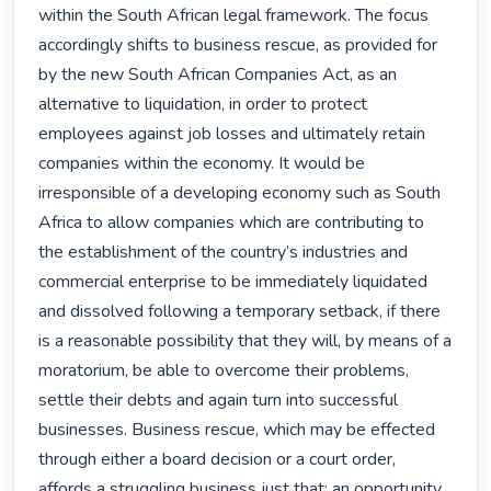
within the South African legal framework. The focus 
accordingly shifts to business rescue, as provided for 
by the new South African Companies Act, as an 
alternative to liquidation, in order to protect 
employees against job losses and ultimately retain 
companies within the economy. It would be 
irresponsible of a developing economy such as South 
Africa to allow companies which are contributing to 
the establishment of the country’s industries and 
commercial enterprise to be immediately liquidated 
and dissolved following a temporary setback, if there 
is a reasonable possibility that they will, by means of a 
moratorium, be able to overcome their problems, 
settle their debts and again turn into successful 
businesses. Business rescue, which may be effected 
through either a board decision or a court order, 
affords a struggling business just that: an opportunity 