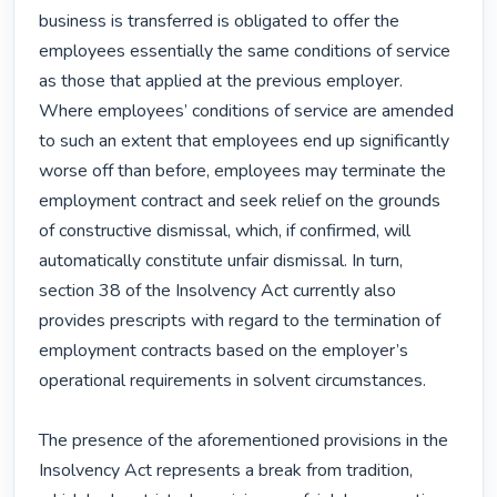
business is transferred is obligated to offer the 
employees essentially the same conditions of service 
as those that applied at the previous employer. 
Where employees’ conditions of service are amended 
to such an extent that employees end up significantly 
worse off than before, employees may terminate the 
employment contract and seek relief on the grounds 
of constructive dismissal, which, if confirmed, will 
automatically constitute unfair dismissal. In turn, 
section 38 of the Insolvency Act currently also 
provides prescripts with regard to the termination of 
employment contracts based on the employer’s 
operational requirements in solvent circumstances.

The presence of the aforementioned provisions in the 
Insolvency Act represents a break from tradition, 