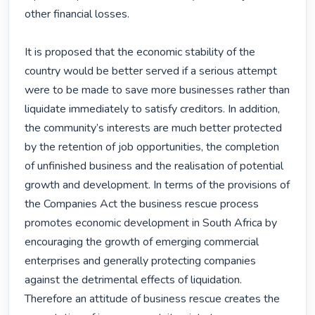
other financial losses.

It is proposed that the economic stability of the 
country would be better served if a serious attempt 
were to be made to save more businesses rather than 
liquidate immediately to satisfy creditors. In addition, 
the community’s interests are much better protected 
by the retention of job opportunities, the completion 
of unfinished business and the realisation of potential 
growth and development. In terms of the provisions of 
the Companies Act the business rescue process 
promotes economic development in South Africa by 
encouraging the growth of emerging commercial 
enterprises and generally protecting companies 
against the detrimental effects of liquidation. 
Therefore an attitude of business rescue creates the 