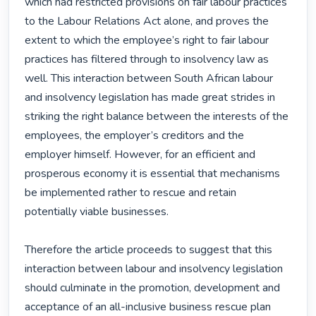
which had restricted provisions on fair labour practices 
to the Labour Relations Act alone, and proves the 
extent to which the employee’s right to fair labour 
practices has filtered through to insolvency law as 
well. This interaction between South African labour 
and insolvency legislation has made great strides in 
striking the right balance between the interests of the 
employees, the employer’s creditors and the 
employer himself. However, for an efficient and 
prosperous economy it is essential that mechanisms 
be implemented rather to rescue and retain 
potentially viable businesses.

Therefore the article proceeds to suggest that this 
interaction between labour and insolvency legislation 
should culminate in the promotion, development and 
acceptance of an all-inclusive business rescue plan 