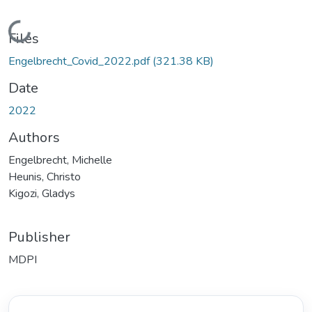
Loading...
Files
Engelbrecht_Covid_2022.pdf
(321.38 KB)
Date
2022
Authors
Engelbrecht, Michelle
Heunis, Christo
Kigozi, Gladys
Publisher
MDPI