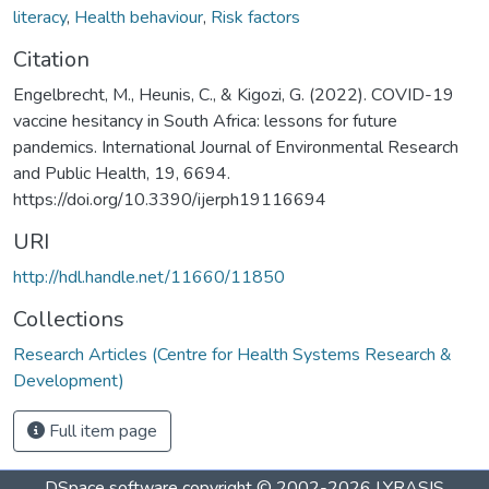
literacy
,
Health behaviour
,
Risk factors
Citation
Engelbrecht, M., Heunis, C., & Kigozi, G. (2022). COVID-19
vaccine hesitancy in South Africa: lessons for future
pandemics. International Journal of Environmental Research
and Public Health, 19, 6694.
https://doi.org/10.3390/ijerph19116694
URI
http://hdl.handle.net/11660/11850
Collections
Research Articles (Centre for Health Systems Research &
Development)
Full item page
DSpace software
copyright © 2002-2026
LYRASIS