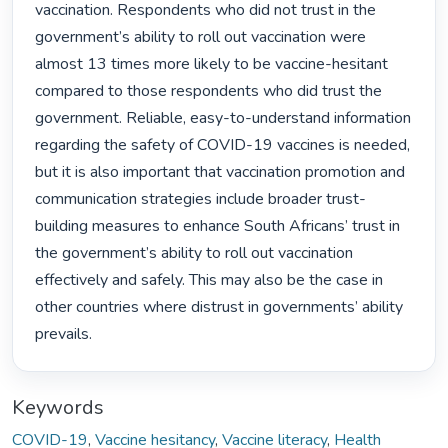
vaccination. Respondents who did not trust in the 
government’s ability to roll out vaccination were 
almost 13 times more likely to be vaccine-hesitant 
compared to those respondents who did trust the 
government. Reliable, easy-to-understand information 
regarding the safety of COVID-19 vaccines is needed, 
but it is also important that vaccination promotion and 
communication strategies include broader trust-
building measures to enhance South Africans’ trust in 
the government’s ability to roll out vaccination 
effectively and safely. This may also be the case in 
other countries where distrust in governments’ ability 
prevails. 
Keywords
COVID-19
,
Vaccine hesitancy
,
Vaccine literacy
,
Health