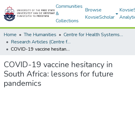
Communities
Browse
Kovsie
&
KovsieScholar
Analyti
Collections
Home
The Humanities
Centre for Health Systems Research & Development
Research Articles (Centre for Health Systems Research & Development)
COVID-19 vaccine hesitancy in South Africa: lessons for future pandemics
COVID-19 vaccine hesitancy in
South Africa: lessons for future
pandemics