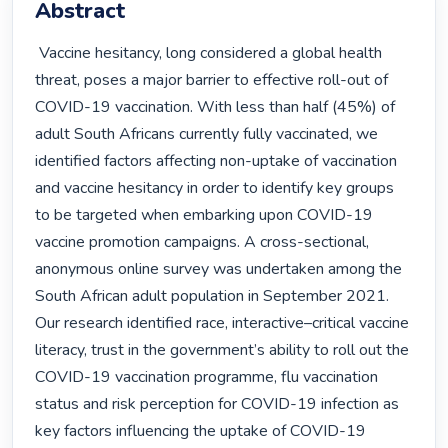
Abstract
 Vaccine hesitancy, long considered a global health 
threat, poses a major barrier to effective roll-out of 
COVID-19 vaccination. With less than half (45%) of 
adult South Africans currently fully vaccinated, we 
identified factors affecting non-uptake of vaccination 
and vaccine hesitancy in order to identify key groups 
to be targeted when embarking upon COVID-19 
vaccine promotion campaigns. A cross-sectional, 
anonymous online survey was undertaken among the 
South African adult population in September 2021. 
Our research identified race, interactive–critical vaccine 
literacy, trust in the government’s ability to roll out the 
COVID-19 vaccination programme, flu vaccination 
status and risk perception for COVID-19 infection as 
key factors influencing the uptake of COVID-19 