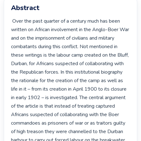
Abstract
 Over the past quarter of a century much has been 
written on African involvement in the Anglo-Boer War 
and on the imprisonment of civilians and military 
combatants during this conflict. Not mentioned in 
these writings is the labour camp created on the Bluff, 
Durban, for Africans suspected of collaborating with 
the Republican forces. In this institutional biography 
the rationale for the creation of the camp as well as 
life in it – from its creation in April 1900 to its closure 
in early 1902 – is investigated. The central argument 
of the article is that instead of treating captured 
Africans suspected of collaborating with the Boer 
commandoes as prisoners of war or as traitors guilty 
of high treason they were channelled to the Durban 
harbour to carry out forced labour on the breakwater. 