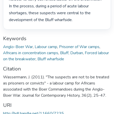
In the process, during a period of acute labour 
shortages, these suspects were central to the 
development of the Bluff wharfside. 
Keywords
Anglo-Boer War
,
Labour camp
,
Prisoner of War camps
,
Africans in concentration camps
,
Bluff, Durban
,
Forced labour
on the breakwater
,
Bluff wharfside
Citation
Wassermann, J. (2011). "The suspects are not to be treated
as prisoners or convicts" - a labour camp for Africans
associated with the Boer Commandoes during the Anglo-
Boer War. Journal for Contemporary History, 36(2), 25-47.
URI
http://hdl.handle.net/11660/7235