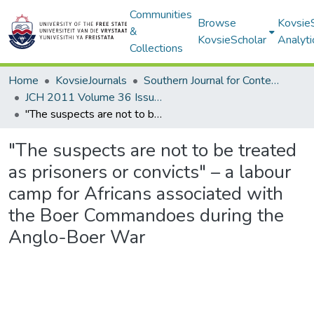
Communities
Browse
Kovsie
&
KovsieScholar
Analyti
Collections
Home
KovsieJournals
Southern Journal for Contemporary History
JCH 2011 Volume 36 Issue 2
"The suspects are not to be treated as prisoners or convicts" – a labour camp for Africans associated with the Boer Commandoes during the Anglo-Boer War
"The suspects are not to be treated
as prisoners or convicts" – a labour
camp for Africans associated with
the Boer Commandoes during the
Anglo-Boer War