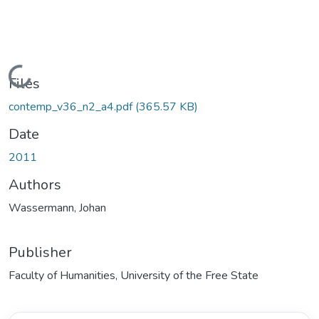
Loading...
Files
contemp_v36_n2_a4.pdf
(365.57 KB)
Date
2011
Authors
Wassermann, Johan
Publisher
Faculty of Humanities, University of the Free State