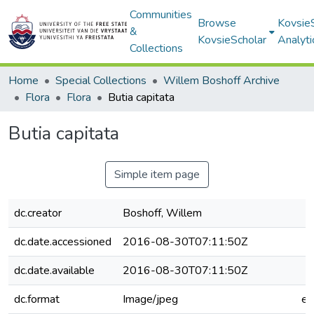
Communities
Browse
Kovsie
&
KovsieScholar
Analyti
Collections
Home
Special Collections
Willem Boshoff Archive
Flora
Flora
Butia capitata
Butia capitata
Simple item page
dc.creator
Boshoff, Willem
dc.date.accessioned
2016-08-30T07:11:50Z
dc.date.available
2016-08-30T07:11:50Z
dc.format
Image/jpeg
e