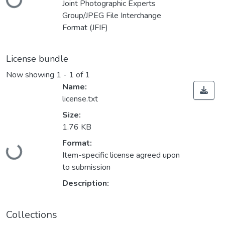
Joint Photographic Experts
Group/JPEG File Interchange
Format (JFIF)
License bundle
Now showing
1 - 1 of 1
Name:
license.txt
Size:
1.76 KB
Loading...
Format:
Item-specific license agreed upon
to submission
Description:
Collections