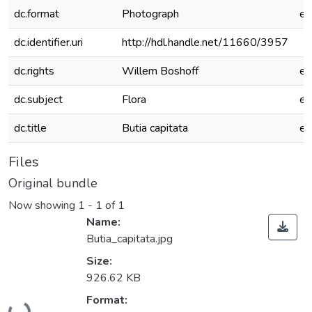
dc.format
Photograph
e
dc.identifier.uri
http://hdl.handle.net/11660/3957
dc.rights
Willem Boshoff
e
dc.subject
Flora
e
dc.title
Butia capitata
e
Files
Original bundle
Now showing
1 - 1 of 1
Name:
Butia_capitata.jpg
Size:
926.62 KB
Loading...
Format: