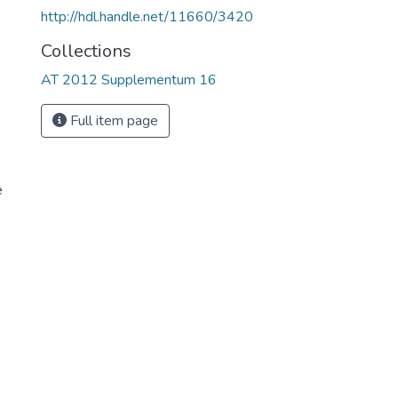
http://hdl.handle.net/11660/3420
Collections
AT 2012 Supplementum 16
Full item page
e