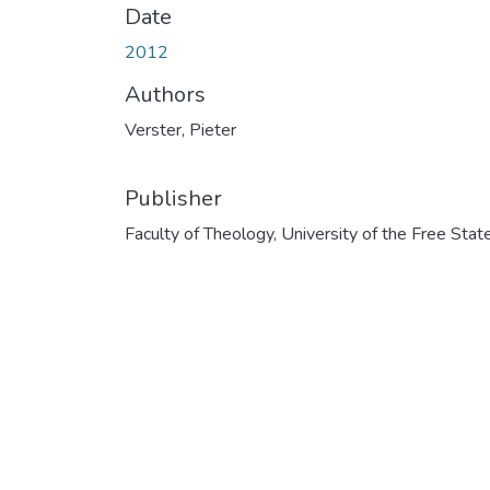
Date
2012
Authors
Verster, Pieter
Publisher
Faculty of Theology, University of the Free Stat