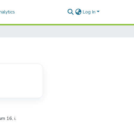
alytics
Log In
m 16, i.