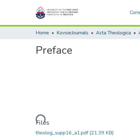
Comm
Home
KovsieJournals
Acta Theologica
Preface
Loading...
Files
theolog_supp16_a1.pdf
(21.39 KB)