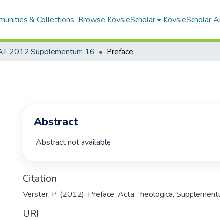
unities & Collections
Browse KovsieScholar
KovsieScholar An
AT 2012 Supplementum 16
Preface
Abstract
 Abstract not available 
Citation
Verster, P. (2012). Preface. Acta Theologica, Supplementu
URI