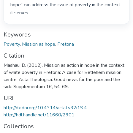
hope” can address the issue of poverty in the context 
it serves. 
Keywords
Poverty
,
Mission as hope
,
Pretoria
Citation
Mashau, D. (2012). Mission as action in hope in the context
of white poverty in Pretoria: A case for Betlehem mission
centre. Acta Theologica: Good news for the poor and the
sick: Supplementum 16, 54-69.
URI
http://dx.doi.org/10.4314/actat.v32i1S.4
http://hdl.handle.net/11660/2901
Collections