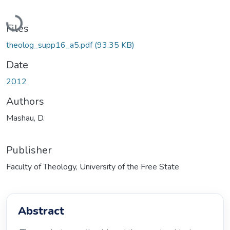
Loading...
Files
theolog_supp16_a5.pdf
(93.35 KB)
Date
2012
Authors
Mashau, D.
Publisher
Faculty of Theology, University of the Free State
Abstract