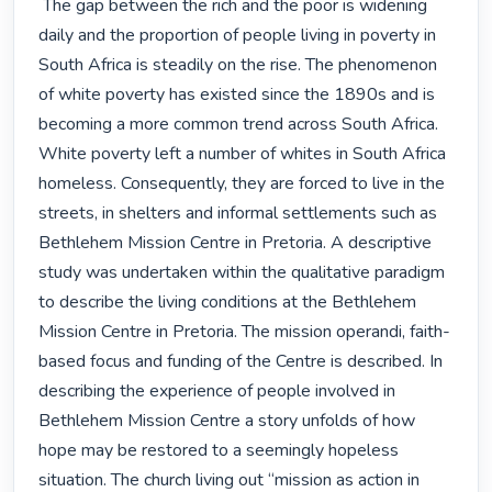
 The gap between the rich and the poor is widening 
daily and the proportion of people living in poverty in 
South Africa is steadily on the rise. The phenomenon 
of white poverty has existed since the 1890s and is 
becoming a more common trend across South Africa. 
White poverty left a number of whites in South Africa 
homeless. Consequently, they are forced to live in the 
streets, in shelters and informal settlements such as 
Bethlehem Mission Centre in Pretoria. A descriptive 
study was undertaken within the qualitative paradigm 
to describe the living conditions at the Bethlehem 
Mission Centre in Pretoria. The mission operandi, faith-
based focus and funding of the Centre is described. In 
describing the experience of people involved in 
Bethlehem Mission Centre a story unfolds of how 
hope may be restored to a seemingly hopeless 
situation. The church living out “mission as action in 