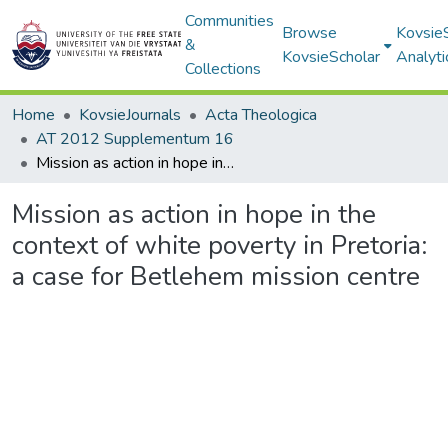
Communities
Browse
Kovsie
&
KovsieScholar
Analyti
Collections
Home
KovsieJournals
Acta Theologica
AT 2012 Supplementum 16
Mission as action in hope in the context of white poverty in Pretoria: a case for Betlehem mission centre
Mission as action in hope in the
context of white poverty in Pretoria:
a case for Betlehem mission centre