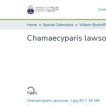
Comm
Home
Special Collections
Willem Boshoff
Chamaecyparis lawso
Loading...
Files
Chamaecyparis_lawsonia_1.jpg
(817.38 KB)