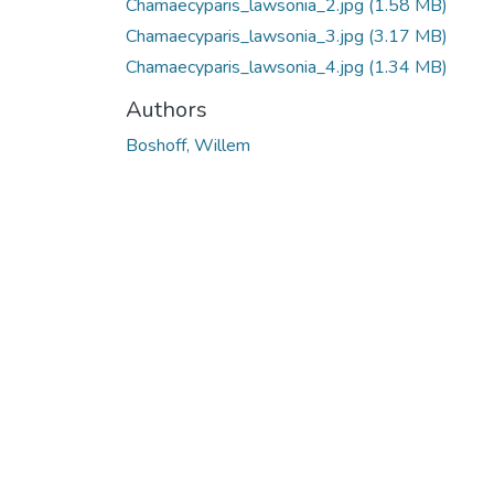
Chamaecyparis_lawsonia_2.jpg
(1.58 MB)
Chamaecyparis_lawsonia_3.jpg
(3.17 MB)
Chamaecyparis_lawsonia_4.jpg
(1.34 MB)
Authors
Boshoff, Willem