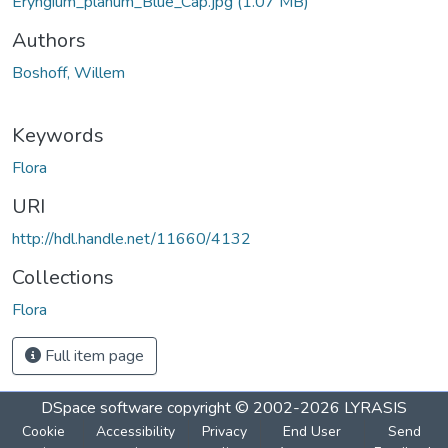
Eryngium_planum_Blue_Cap.jpg
(1.07 MB)
Authors
Boshoff, Willem
Keywords
Flora
URI
http://hdl.handle.net/11660/4132
Collections
Flora
Full item page
DSpace software
copyright © 2002-2026
LYRASIS
Cookie
Accessibility
Privacy
End User
Send