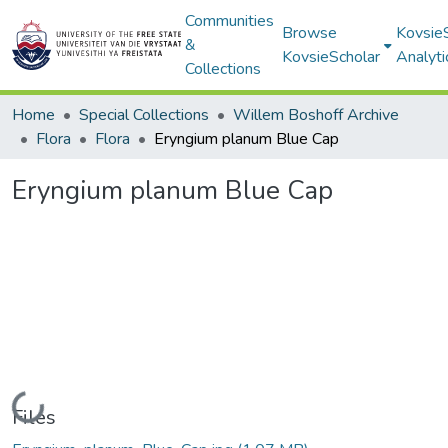
Communities
Browse
Kovsie
&
KovsieScholar
Analyti
Collections
Home
Special Collections
Willem Boshoff Archive
Flora
Flora
Eryngium planum Blue Cap
Eryngium planum Blue Cap
Loading...
Files