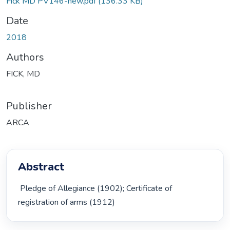
Fick MD PV146-new.pdf
(136.33 KB)
Date
2018
Authors
FICK, MD
Publisher
ARCA
Abstract
 Pledge of Allegiance (1902); Certificate of 
registration of arms (1912) 