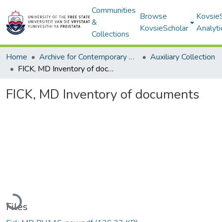
Communities
Browse
Kovsie
&
KovsieScholar
Analyti
Collections
Home
Archive for Contemporary Affairs (ARCA)
Auxiliary Collection
FICK, MD Inventory of documents
FICK, MD Inventory of documents
Loading...
Files