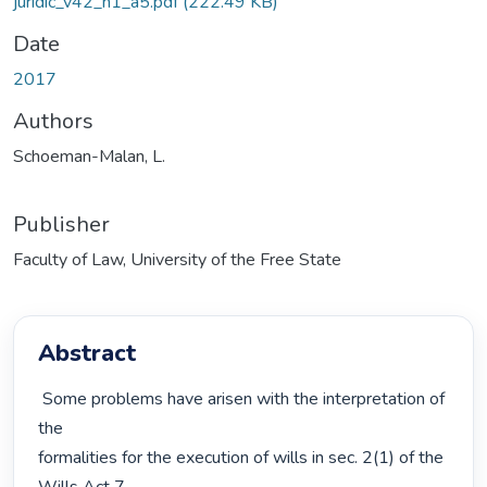
juridic_v42_n1_a5.pdf
(222.49 KB)
Date
2017
Authors
Schoeman-Malan, L.
Publisher
Faculty of Law, University of the Free State
Abstract
 Some problems have arisen with the interpretation of 
the

formalities for the execution of wills in sec. 2(1) of the 