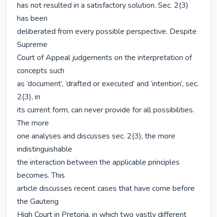
has not resulted in a satisfactory solution. Sec. 2(3) 
has been

deliberated from every possible perspective. Despite 
Supreme

Court of Appeal judgements on the interpretation of 
concepts such

as ‘document’, ‘drafted or executed’ and ‘intention’, sec. 
2(3), in

its current form, can never provide for all possibilities. 
The more

one analyses and discusses sec. 2(3), the more 
indistinguishable

the interaction between the applicable principles 
becomes. This

article discusses recent cases that have come before 
the Gauteng

High Court in Pretoria, in which two vastly different 