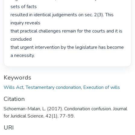
sets of facts

resulted in identical judgements on sec. 2(3). This 
inquiry reveals

that practical challenges remain for the courts and it is 
concluded

that urgent intervention by the legislature has become 
a necessity. 
Keywords
Wills Act
,
Testamentary condonation
,
Execution of wills
Citation
Schoeman-Malan, L. (2017). Condonation confusion. Journal
for Juridical Science, 42(1), 77-99.
URI