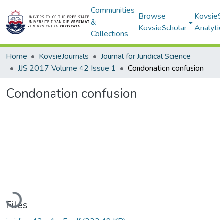
Communities
Browse
Kovsie
&
KovsieScholar
Analyti
Collections
Home
KovsieJournals
Journal for Juridical Science
JJS 2017 Volume 42 Issue 1
Condonation confusion
Condonation confusion
Loading...
Files