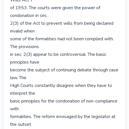
Wills Act 7

of 1953. The courts were given the power of 
condonation in sec.

2(3) of the Act to prevent wills from being declared 
invalid when

some of the formalities had not been complied with. 
The provisions

in sec. 2(3) appear to be controversial. The basic 
principles have

become the subject of continuing debate through case 
law. The

High Courts constantly disagree when they have to 
interpret the

basic principles for the condonation of non-compliance 
with

formalities. The reform envisaged by the legislator at 
the outset
