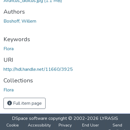
Aruncus_dioicus.jpg
(1.1 MB)
Authors
Boshoff, Willem
Keywords
Flora
URI
http://hdl.handle.net/11660/3925
Collections
Flora
Full item page
DSpace software
copyright © 2002-2026
LYRASIS
Cookie
Accessibility
Privacy
End User
Send