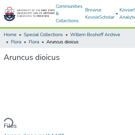
Communities
Browse
Kovsie
&
KovsieScholar
Analyti
Collections
Home
Special Collections
Willem Boshoff Archive
Flora
Flora
Aruncus dioicus
Aruncus dioicus
ding...
Files