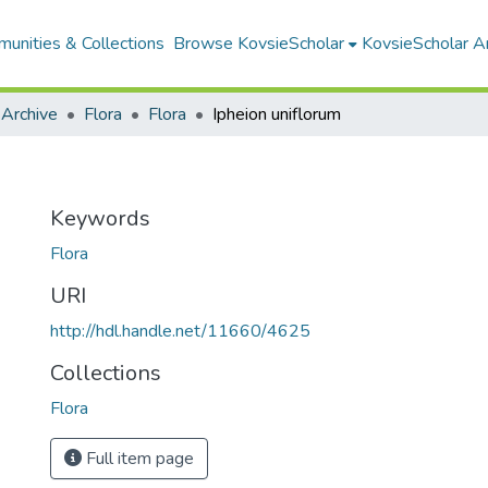
unities & Collections
Browse KovsieScholar
KovsieScholar An
 Archive
Flora
Flora
Ipheion uniflorum
Keywords
Flora
URI
http://hdl.handle.net/11660/4625
Collections
Flora
Full item page