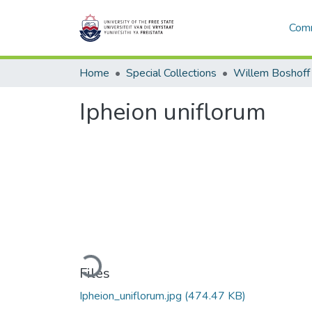
Comm
Home
Special Collections
Willem Boshoff
Ipheion uniflorum
Loading...
Files
Ipheion_uniflorum.jpg
(474.47 KB)