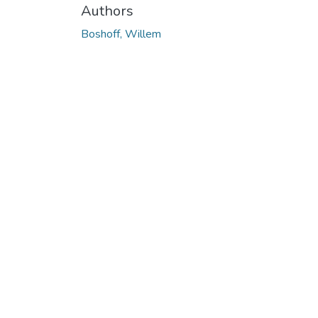
Authors
Boshoff, Willem