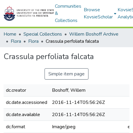
Communities
Browse
Kovsie
&
KovsieScholar
Analyti
Collections
Home
Special Collections
Willem Boshoff Archive
Flora
Flora
Crassula perfoliata falcata
Crassula perfoliata falcata
Simple item page
dc.creator
Boshoff, Willem
dc.date.accessioned
2016-11-14T05:56:26Z
dc.date.available
2016-11-14T05:56:26Z
dc.format
Image/jpeg
e