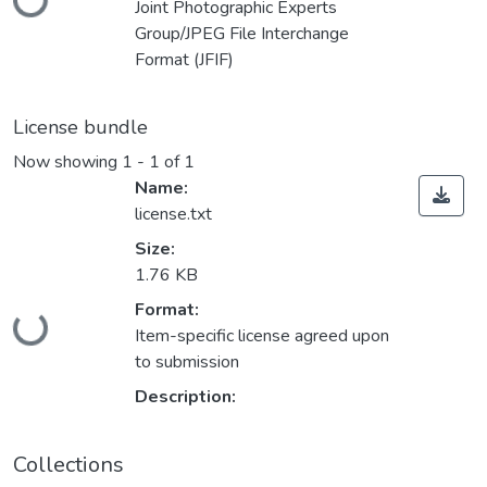
Joint Photographic Experts
Group/JPEG File Interchange
Format (JFIF)
License bundle
Now showing
1 - 1 of 1
Name:
license.txt
Size:
1.76 KB
Loading...
Format:
Item-specific license agreed upon
to submission
Description:
Collections