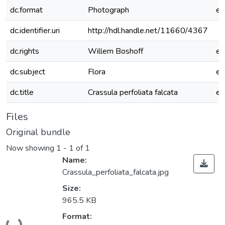
dc.format
Photograph
e
dc.identifier.uri
http://hdl.handle.net/11660/4367
dc.rights
Willem Boshoff
e
dc.subject
Flora
e
dc.title
Crassula perfoliata falcata
e
Files
Original bundle
Now showing
1 - 1 of 1
Name:
Crassula_perfoliata_falcata.jpg
Size:
965.5 KB
Loading...
Format: