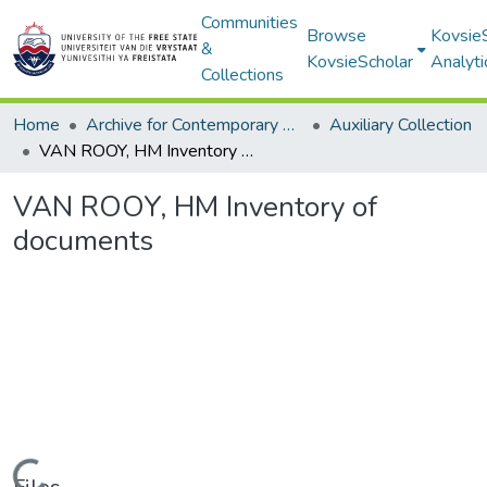
Communities
Browse
Kovsie
&
KovsieScholar
Analyti
Collections
Home
Archive for Contemporary Affairs (ARCA)
Auxiliary Collection
VAN ROOY, HM Inventory of documents
VAN ROOY, HM Inventory of
documents
Loading...