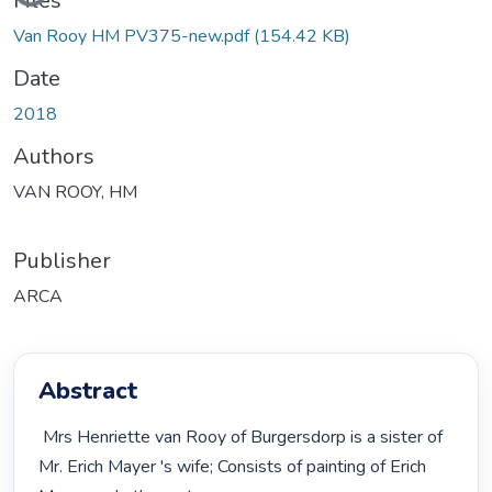
Files
Van Rooy HM PV375-new.pdf
(154.42 KB)
Date
2018
Authors
VAN ROOY, HM
Publisher
ARCA
Abstract
 Mrs Henriette van Rooy of Burgersdorp is a sister of 
Mr. Erich Mayer 's wife; Consists of painting of Erich 