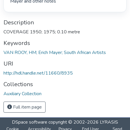
Mayer and other notes 
Description
COVERAGE 1950; 1975; 0.10 metre
Keywords
VAN ROOY, HM; Erich Mayer; South African Artists
URI
http://hdl.handle.net/11660/8935
Collections
Auxiliary Collection
Full item page
DSpace software
copyright © 2002-2026
LYRASIS
Cookie
Accessibility
Privacy
End User
Send