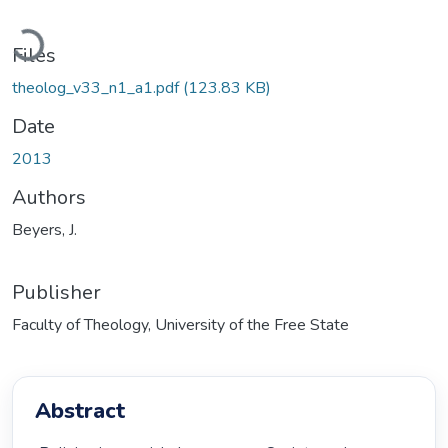
Loading...
Files
theolog_v33_n1_a1.pdf
(123.83 KB)
Date
2013
Authors
Beyers, J.
Publisher
Faculty of Theology, University of the Free State
Abstract