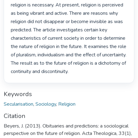
religion is necessary. At present, religion is perceived 
as being vibrant and active. There are reasons why 
religion did not disappear or become invisible as was 
predicted. The article investigates certain key 
characteristics of current society in order to determine 
the nature of religion in the future. It examines the role 
of pluralism, individualism and the effect of uncertainty. 
The result as to the future of religion is a dichotomy of 
continuity and discontinuity. 
Keywords
Secularisation
,
Sociology
,
Religion
Citation
Beyers, J. (2013). Obituaries and predictions: a sociological
perspective on the future of religion. Acta Theologica, 33(1),