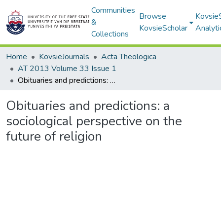
Communities
Browse
Kovsie
&
KovsieScholar
Analyti
Collections
Home
KovsieJournals
Acta Theologica
AT 2013 Volume 33 Issue 1
Obituaries and predictions: a sociological perspective on the future of religion
Obituaries and predictions: a
sociological perspective on the
future of religion