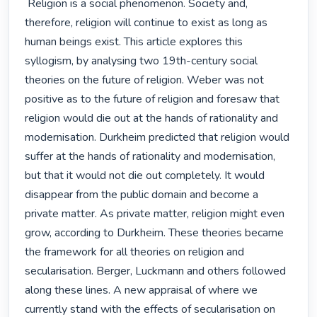
 Religion is a social phenomenon. Society and, 
therefore, religion will continue to exist as long as 
human beings exist. This article explores this 
syllogism, by analysing two 19th-century social 
theories on the future of religion. Weber was not 
positive as to the future of religion and foresaw that 
religion would die out at the hands of rationality and 
modernisation. Durkheim predicted that religion would 
suffer at the hands of rationality and modernisation, 
but that it would not die out completely. It would 
disappear from the public domain and become a 
private matter. As private matter, religion might even 
grow, according to Durkheim. These theories became 
the framework for all theories on religion and 
secularisation. Berger, Luckmann and others followed 
along these lines. A new appraisal of where we 
currently stand with the effects of secularisation on 