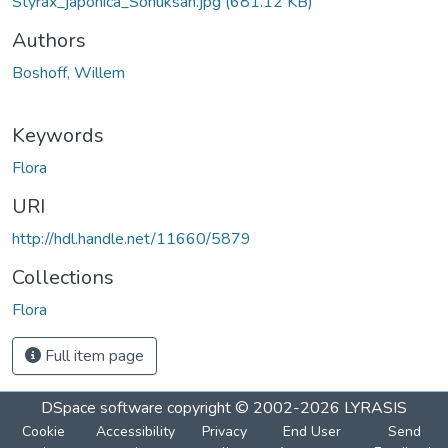
Styrax_japonica_Sohuksan.jpg
(681.12 KB)
Authors
Boshoff, Willem
Keywords
Flora
URI
http://hdl.handle.net/11660/5879
Collections
Flora
Full item page
DSpace software
copyright © 2002-2026
LYRASIS
Cookie
Accessibility
Privacy
End User
Send