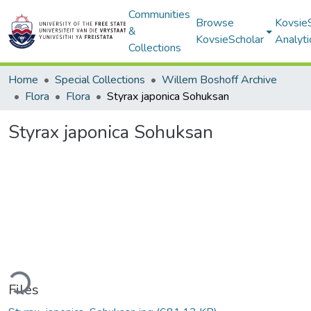
Communities
Browse
Kovsie
&
KovsieScholar
Analyti
Collections
Home
Special Collections
Willem Boshoff Archive
Flora
Flora
Styrax japonica Sohuksan
Styrax japonica Sohuksan
ding...
Files