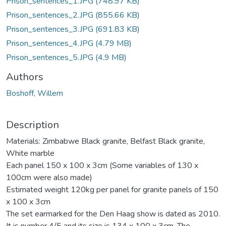
Prison_sentences_1.JPG
(748.97 KB)
Prison_sentences_2.JPG
(855.66 KB)
Prison_sentences_3.JPG
(691.83 KB)
Prison_sentences_4.JPG
(4.79 MB)
Prison_sentences_5.JPG
(4.9 MB)
Authors
Boshoff, Willem
Description
Materials: Zimbabwe Black granite, Belfast Black granite,
White marble
Each panel 150 x 100 x 3cm (Some variables of 130 x
100cm were also made)
Estimated weight 120kg per panel for granite panels of 150
x 100 x 3cm
The set earmarked for the Den Haag show is dated as 2010.
It is number 4/5 and its size is 134 x 100 x 3cm. The