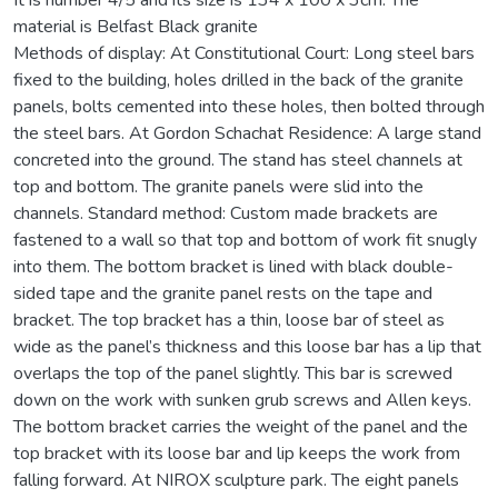
material is Belfast Black granite
Methods of display: At Constitutional Court: Long steel bars
fixed to the building, holes drilled in the back of the granite
panels, bolts cemented into these holes, then bolted through
the steel bars. At Gordon Schachat Residence: A large stand
concreted into the ground. The stand has steel channels at
top and bottom. The granite panels were slid into the
channels. Standard method: Custom made brackets are
fastened to a wall so that top and bottom of work fit snugly
into them. The bottom bracket is lined with black double-
sided tape and the granite panel rests on the tape and
bracket. The top bracket has a thin, loose bar of steel as
wide as the panel’s thickness and this loose bar has a lip that
overlaps the top of the panel slightly. This bar is screwed
down on the work with sunken grub screws and Allen keys.
The bottom bracket carries the weight of the panel and the
top bracket with its loose bar and lip keeps the work from
falling forward. At NIROX sculpture park. The eight panels