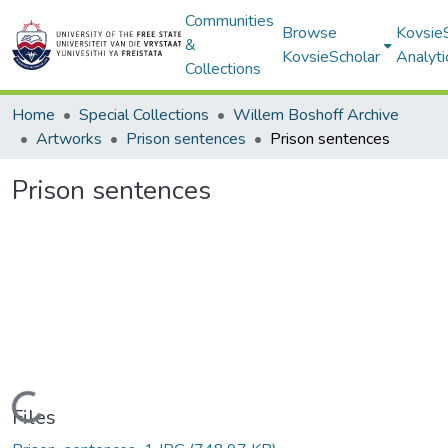
Communities
Browse
Kovsie
&
KovsieScholar
Analyti
Collections
Home
Special Collections
Willem Boshoff Archive
Artworks
Prison sentences
Prison sentences
Prison sentences
Loading...
Files