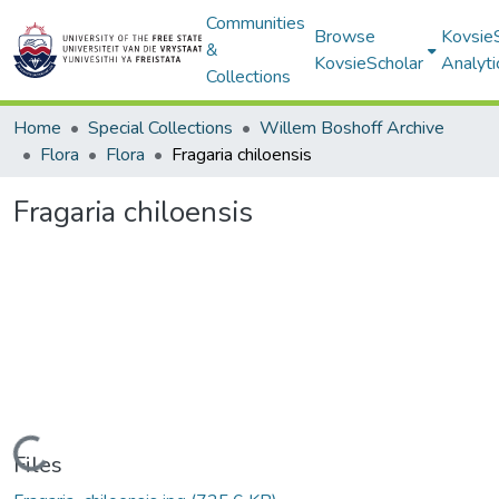
Communities
Browse
Kovsie
&
KovsieScholar
Analyti
Collections
Home
Special Collections
Willem Boshoff Archive
Flora
Flora
Fragaria chiloensis
Fragaria chiloensis
Loading...
Files