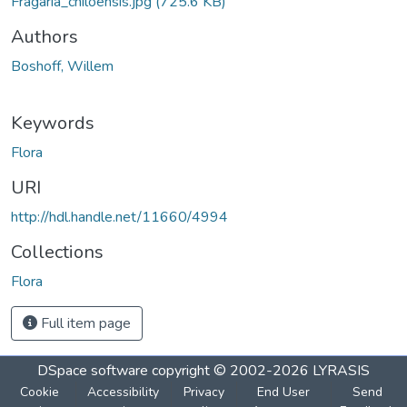
Fragaria_chiloensis.jpg
(725.6 KB)
Authors
Boshoff, Willem
Keywords
Flora
URI
http://hdl.handle.net/11660/4994
Collections
Flora
Full item page
DSpace software
copyright © 2002-2026
LYRASIS
Cookie
Accessibility
Privacy
End User
Send