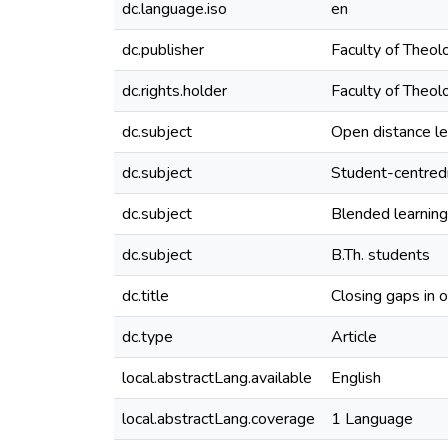
dc.language.iso
en
dc.publisher
Faculty of Theolo
dc.rights.holder
Faculty of Theolo
dc.subject
Open distance le
dc.subject
Student-centre
dc.subject
Blended learning
dc.subject
B.Th. students
dc.title
Closing gaps in 
dc.type
Article
local.abstractLang.available
English
local.abstractLang.coverage
1 Language