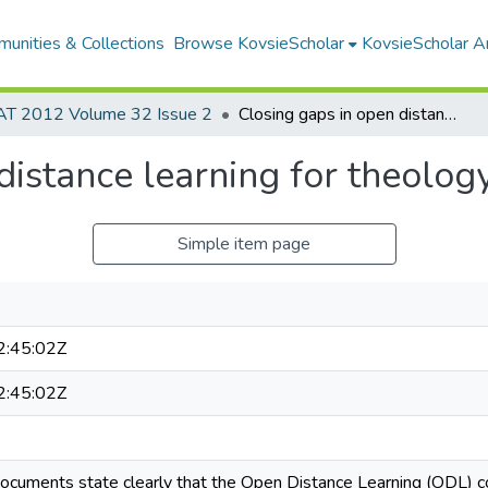
unities & Collections
Browse KovsieScholar
KovsieScholar An
AT 2012 Volume 32 Issue 2
Closing gaps in open distance learning for theology students
distance learning for theolog
Simple item page
:45:02Z
:45:02Z
ocuments state clearly that the Open Distance Learning (ODL) co