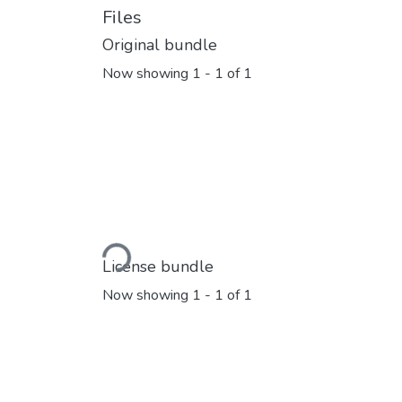
Files
Original bundle
Now showing
1 - 1 of 1
Loading...
License bundle
Now showing
1 - 1 of 1