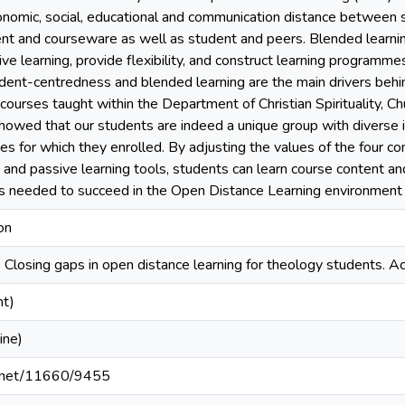
onomic, social, educational and communication distance between s
ent and courseware as well as student and peers. Blended learn
tive learning, provide flexibility, and construct learning program
dent-centredness and blended learning are the main drivers behi
courses taught within the Department of Christian Spirituality, C
showed that our students are indeed a unique group with diverse 
ses for which they enrolled. By adjusting the values of the four 
 and passive learning tools, students can learn course content an
lls needed to succeed in the Open Distance Learning environment
on
). Closing gaps in open distance learning for theology students. 
nt)
ine)
le.net/11660/9455