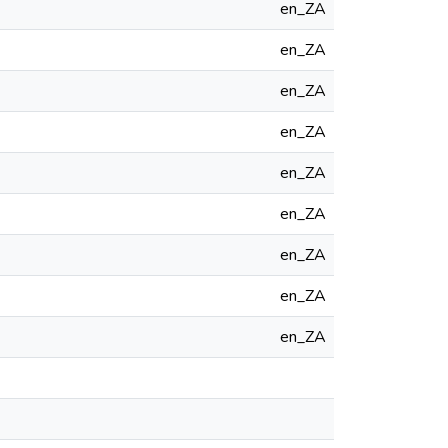
en_ZA
en_ZA
en_ZA
en_ZA
en_ZA
en_ZA
en_ZA
en_ZA
en_ZA