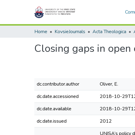
Comm
Home
KovsieJournals
Acta Theologica
Closing gaps in open 
dc.contributor.author
Oliver, E.
dc.date.accessioned
2018-10-29T12
dc.date.available
2018-10-29T12
dc.date.issued
2012
UNISA’s policy d