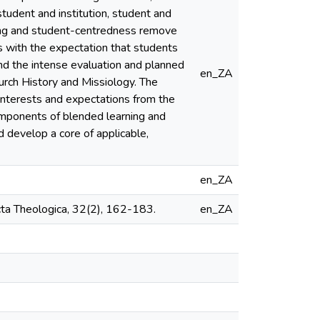
tudent and institution, student and
ing and student-centredness remove
mes with the expectation that students
nd the intense evaluation and planned
en_ZA
hurch History and Missiology. The
interests and expectations from the
components of blended learning and
d develop a core of applicable,
en_ZA
Acta Theologica, 32(2), 162-183.
en_ZA