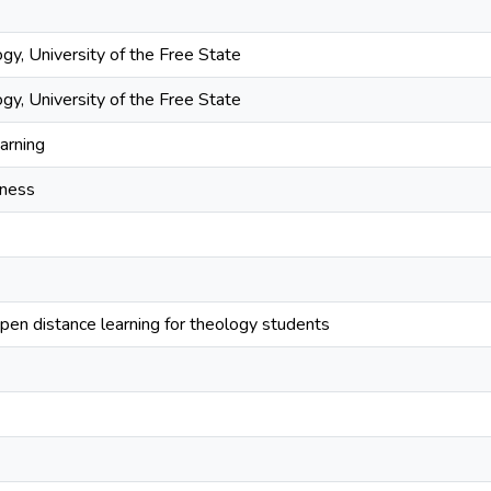
gy, University of the Free State
gy, University of the Free State
arning
dness
open distance learning for theology students