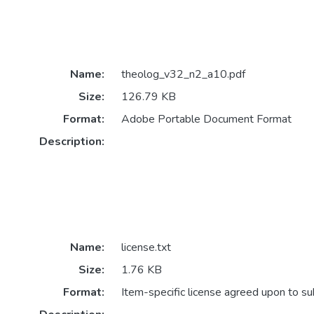
Name:
theolog_v32_n2_a10.pdf
Size:
126.79 KB
Format:
Adobe Portable Document Format
Description:
Name:
license.txt
Size:
1.76 KB
Format:
Item-specific license agreed upon to s