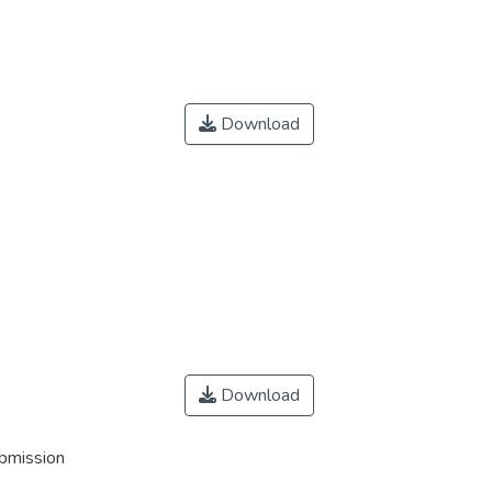
Download
Download
ubmission