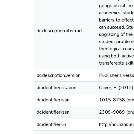
geographical, ec
academics, stud
barriers to effec
can succeed. Stu
dc.description.abstract
upgrading of the 
student profile 
theological cour
using both active
transferable ski
dc.description.version
Publisher's versi
dc.identifier.citation
Oliver, E. (2012
dc.identifier.issn
1015-8758 (pri
dc.identifier.issn
2309-9089 (onl
dc.identifier.uri
http://hdl.hand