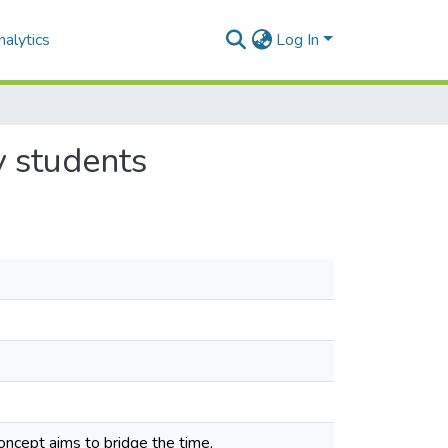
alytics
Log In
y students
ncept aims to bridge the time,