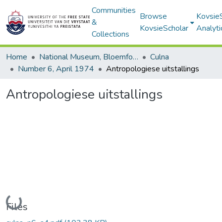
Communities
Browse
Kovsie
&
KovsieScholar
Analyti
Collections
Home
National Museum, Bloemfontein
Culna
Number 6, April 1974
Antropologiese uitstallings
Antropologiese uitstallings
Loading...
Files