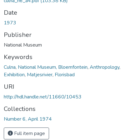
culna_n6_a4.pdf
(103.38 KB)
Date
1973
Publisher
National Museum
Keywords
Culna
,
National Museum, Bloemfontein
,
Anthropology
,
Exhibition
,
Matjesrivier
,
Florisbad
URI
http://hdl.handle.net/11660/10453
Collections
Number 6, April 1974
Full item page