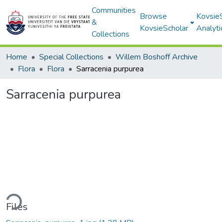
Communities
Browse
Kovsie
&
KovsieScholar
Analyti
Collections
Home
Special Collections
Willem Boshoff Archive
Flora
Flora
Sarracenia purpurea
Sarracenia purpurea
ding...
Files