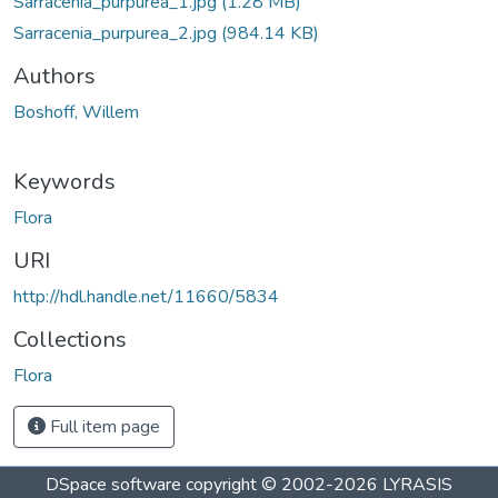
Sarracenia_purpurea_1.jpg
(1.28 MB)
Sarracenia_purpurea_2.jpg
(984.14 KB)
Authors
Boshoff, Willem
Keywords
Flora
URI
http://hdl.handle.net/11660/5834
Collections
Flora
Full item page
DSpace software
copyright © 2002-2026
LYRASIS