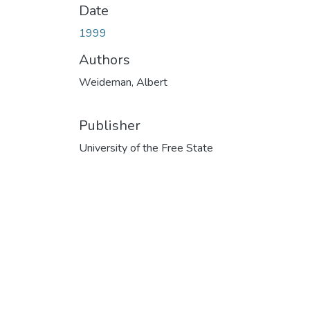
Date
1999
Authors
Weideman, Albert
Publisher
University of the Free State