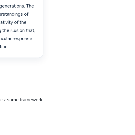
 generations. The 
rstandings of 
tivity of the 
the illusion that, 
ticular response 
ion. 
tics: some framework