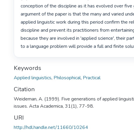
conception of the discipline as it has evolved over five
argument of the paper is that the many and varied unde
applied linguistic work during this period confirm the rela
discipline and prevent its practitioners from entertaining 
because they are involved in 'applied science', their par
to a language problem will provide a full and finite solut
Keywords
Applied linguistics
,
Philosophical
,
Practical
Citation
Weideman, A. (1999). Five generations of applied linguis
issues. Acta Academica, 31(1), 77-98.
URI
http://hdl.handle.net/11660/10264