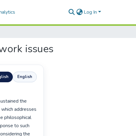
alytics
Log In
ework issues
lish
English
e which addresses 
e philosophical 
sponse to such 
onsidering the 