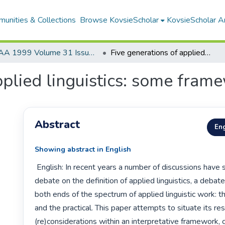
unities & Collections
Browse KovsieScholar
KovsieScholar An
AA 1999 Volume 31 Issue 1
Five generations of applied linguistics: some framework issues
pplied linguistics: some fram
Abstract
Eng
Showing abstract in English
 English: In recent years a number of discussions have sustained the 
debate on the definition of applied linguistics, a debat
both ends of the spectrum of applied linguistic work: th
and the practical. This paper attempts to situate its re
(re)considerations within an interpretative framework, c