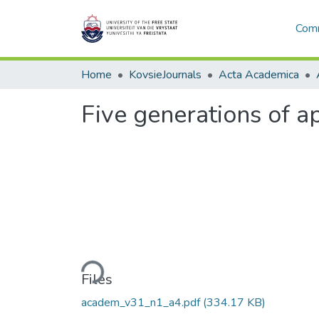
Comm
Home
KovsieJournals
Acta Academica
Five generations of a
Loading...
Files
academ_v31_n1_a4.pdf
(334.17 KB)