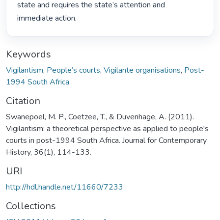
state and requires the state’s attention and 
immediate action. 
Keywords
Vigilantism
,
People’s courts
,
Vigilante organisations
,
Post-
1994 South Africa
Citation
Swanepoel, M. P., Coetzee, T., & Duvenhage, A. (2011).
Vigilantism: a theoretical perspective as applied to people's
courts in post-1994 South Africa. Journal for Contemporary
History, 36(1), 114-133.
URI
http://hdl.handle.net/11660/7233
Collections