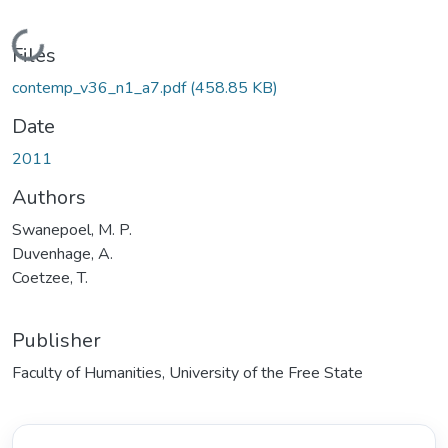
Loading...
Files
contemp_v36_n1_a7.pdf
(458.85 KB)
Date
2011
Authors
Swanepoel, M. P.
Duvenhage, A.
Coetzee, T.
Publisher
Faculty of Humanities, University of the Free State