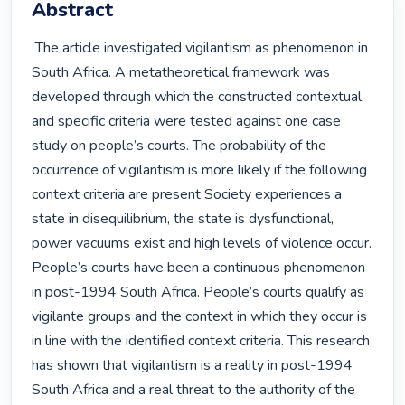
Abstract
 The article investigated vigilantism as phenomenon in 
South Africa. A metatheoretical framework was 
developed through which the constructed contextual 
and specific criteria were tested against one case 
study on people’s courts. The probability of the 
occurrence of vigilantism is more likely if the following 
context criteria are present Society experiences a 
state in disequilibrium, the state is dysfunctional, 
power vacuums exist and high levels of violence occur. 
People’s courts have been a continuous phenomenon 
in post-1994 South Africa. People’s courts qualify as 
vigilante groups and the context in which they occur is 
in line with the identified context criteria. This research 
has shown that vigilantism is a reality in post-1994 
South Africa and a real threat to the authority of the 