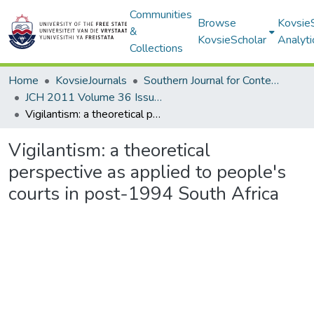
Communities
Browse
Kovsie
&
KovsieScholar
Analyti
Collections
Home
KovsieJournals
Southern Journal for Contemporary History
JCH 2011 Volume 36 Issue 1
Vigilantism: a theoretical perspective as applied to people's courts in post-1994 South Africa
Vigilantism: a theoretical
perspective as applied to people's
courts in post-1994 South Africa