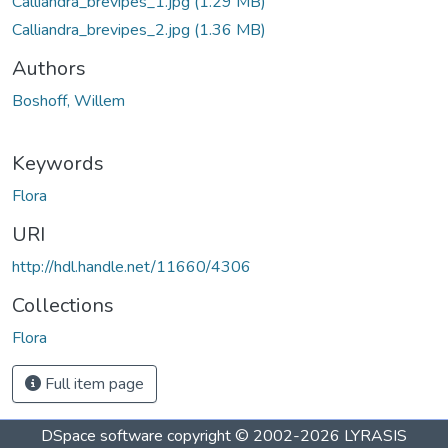
Calliandra_brevipes_1.jpg
(1.29 MB)
Calliandra_brevipes_2.jpg
(1.36 MB)
Authors
Boshoff, Willem
Keywords
Flora
URI
http://hdl.handle.net/11660/4306
Collections
Flora
Full item page
DSpace software
copyright © 2002-2026
LYRASIS