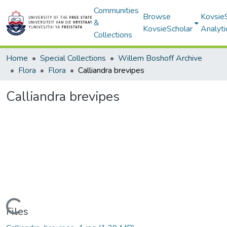
Communities
Browse
Kovsie
&
KovsieScholar
Analyti
Collections
Home
Special Collections
Willem Boshoff Archive
Flora
Flora
Calliandra brevipes
Calliandra brevipes
Loading...
Files