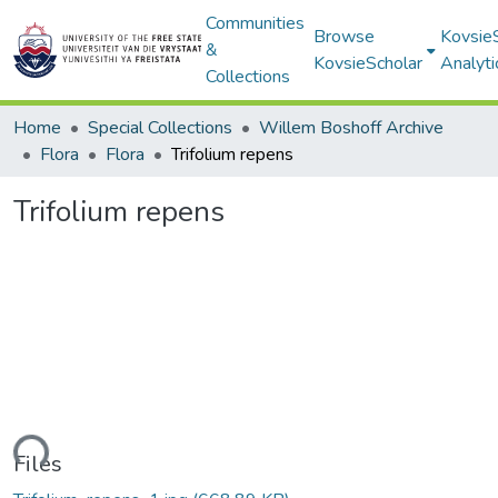
Communities
Browse
Kovsie
&
KovsieScholar
Analyti
Collections
Home
Special Collections
Willem Boshoff Archive
Flora
Flora
Trifolium repens
Trifolium repens
ading...
Files