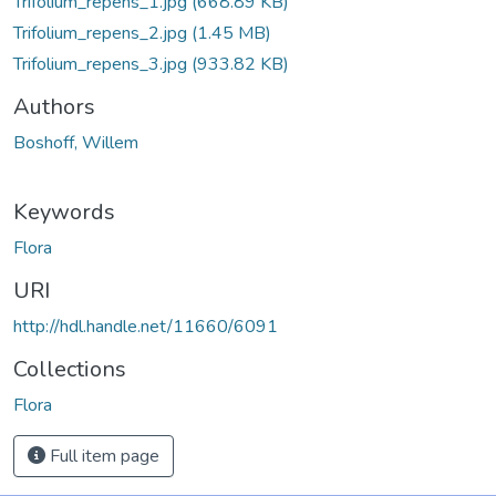
Trifolium_repens_1.jpg
(668.89 KB)
Trifolium_repens_2.jpg
(1.45 MB)
Trifolium_repens_3.jpg
(933.82 KB)
Authors
Boshoff, Willem
Keywords
Flora
URI
http://hdl.handle.net/11660/6091
Collections
Flora
Full item page