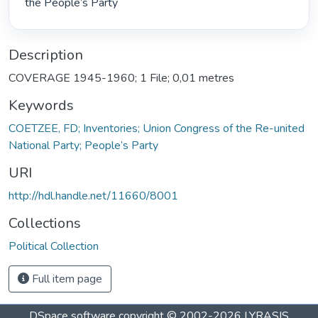
the People’s Party 
Description
COVERAGE 1945-1960; 1 File; 0,01 metres
Keywords
COETZEE, FD; Inventories; Union Congress of the Re-united
National Party; People’s Party
URI
http://hdl.handle.net/11660/8001
Collections
Political Collection
Full item page
DSpace software
copyright © 2002-2026
LYRASIS