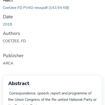
Files
Coetzee FD PV40-new.pdf
(143.94 KB)
Date
2018
Authors
COETZEE, FD
Publisher
ARCA
Abstract
 Correspondence, speech, report and programme of 
the Union Congress of the Re-united National Party or 