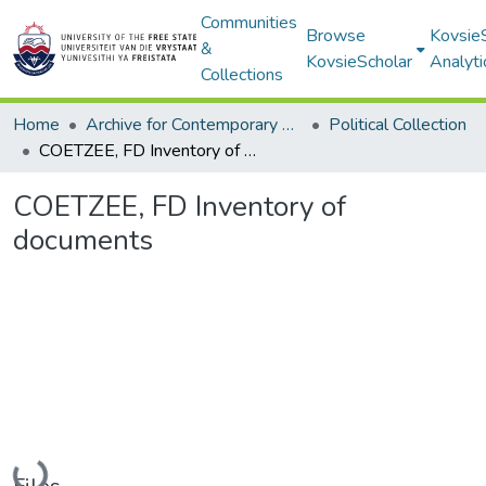
Communities
Browse
Kovsie
&
KovsieScholar
Analyti
Collections
Home
Archive for Contemporary Affairs (ARCA)
Political Collection
COETZEE, FD Inventory of documents
COETZEE, FD Inventory of
documents
Loading...