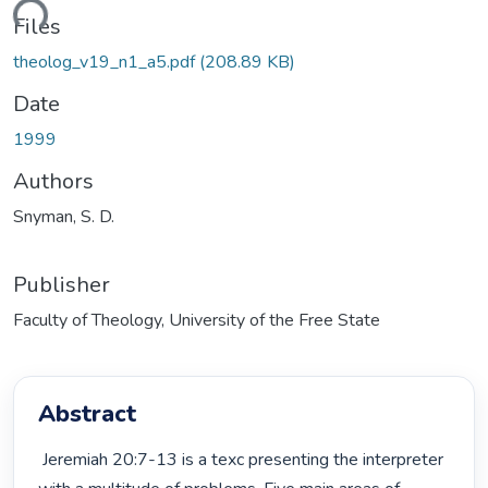
ding...
Files
theolog_v19_n1_a5.pdf
(208.89 KB)
Date
1999
Authors
Snyman, S. D.
Publisher
Faculty of Theology, University of the Free State
Abstract
 Jeremiah 20:7-13 is a texc presenting the interpreter 