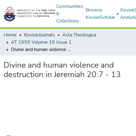
Communities
Browse
Kovsie
&
KovsieScholar
Analyti
Collections
Home
KovsieJournals
Acta Theologica
AT 1999 Volume 19 Issue 1
Divine and human violence and destruction in Jeremiah 20:7 - 13
Divine and human violence and
destruction in Jeremiah 20:7 - 13