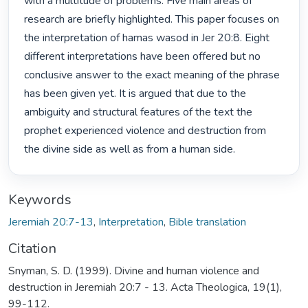
with a multitude of problems. Five main areas of 
research are briefly highlighted. This paper focuses on 
the interpretation of hamas wasod in Jer 20:8. Eight 
different interpretations have been offered but no 
conclusive answer to the exact meaning of the phrase 
has been given yet. It is argued that due to the 
ambiguity and structural features of the text the 
prophet experienced violence and destruction from 
the divine side as well as from a human side. 
Keywords
Jeremiah 20:7-13
,
Interpretation
,
Bible translation
Citation
Snyman, S. D. (1999). Divine and human violence and
destruction in Jeremiah 20:7 - 13. Acta Theologica, 19(1),
99-112.