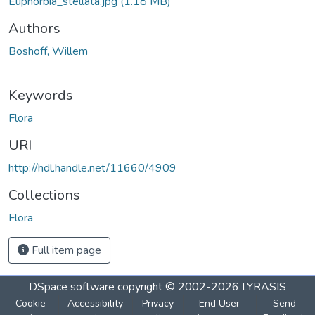
Euphorbia_stellata.jpg
(1.18 MB)
Authors
Boshoff, Willem
Keywords
Flora
URI
http://hdl.handle.net/11660/4909
Collections
Flora
Full item page
DSpace software
copyright © 2002-2026
LYRASIS
Cookie
Accessibility
Privacy
End User
Send