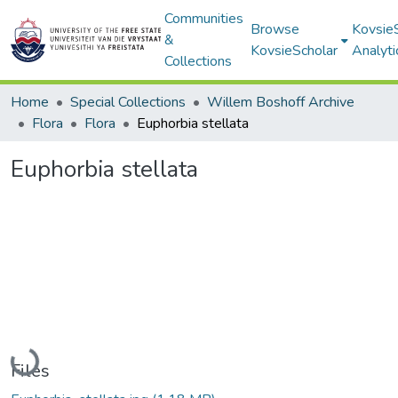
Communities
Browse
Kovsie
&
KovsieScholar
Analyti
Collections
Home
Special Collections
Willem Boshoff Archive
Flora
Flora
Euphorbia stellata
Euphorbia stellata
Loading...
Files