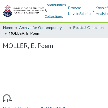
Communities
Browse
Kovsie
&
KovsieScholar
Analyti
Collections
Home
Archive for Contemporary Affairs (ARCA)
Political Collection
MOLLER, E. Poem
MOLLER, E. Poem
oading...
Files