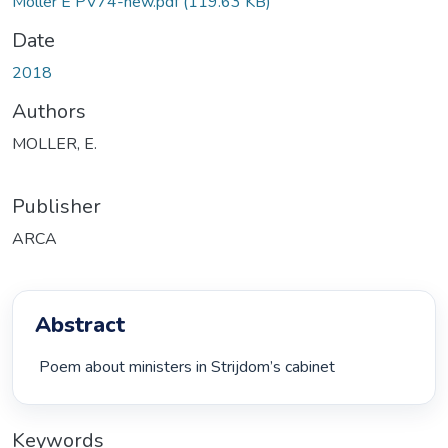
Moller E PV74-new.pdf
(119.63 KB)
Date
2018
Authors
MOLLER, E.
Publisher
ARCA
Abstract
 Poem about ministers in Strijdom’s cabinet 
Keywords