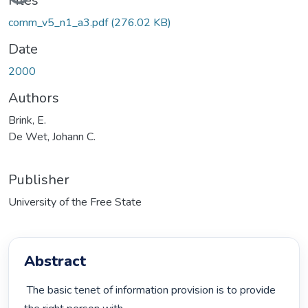
Files
comm_v5_n1_a3.pdf
(276.02 KB)
Date
2000
Authors
Brink, E.
De Wet, Johann C.
Publisher
University of the Free State
Abstract
 The basic tenet of information provision is to provide 