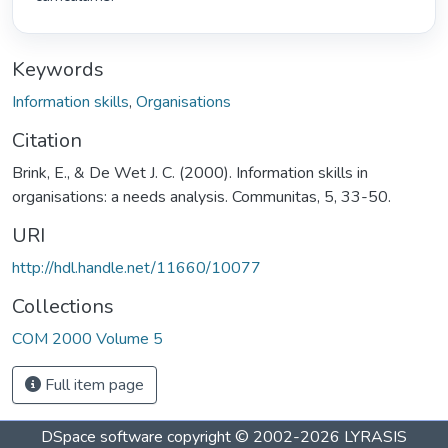
Keywords
Information skills
,
Organisations
Citation
Brink, E., & De Wet J. C. (2000). Information skills in
organisations: a needs analysis. Communitas, 5, 33-50.
URI
http://hdl.handle.net/11660/10077
Collections
COM 2000 Volume 5
Full item page
DSpace software
copyright © 2002-2026
LYRASIS