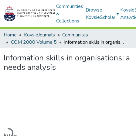
Communities
Browse
Kovsie
&
KovsieScholar
Analyti
Collections
Home
KovsieJournals
Communitas
COM 2000 Volume 5
Information skills in organisations: a needs analysis
Information skills in organisations: a
needs analysis
Loading...