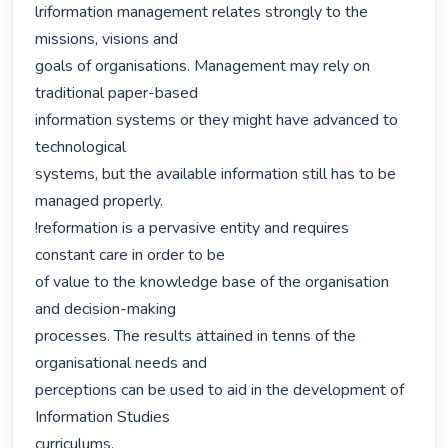
lriformation management relates strongly to the 
missions, visions and

goals of organisations. Management may rely on 
traditional paper-based

information systems or they might have advanced to 
technological

systems, but the available information still has to be 
managed properly.

!reformation is a pervasive entity and requires 
constant care in order to be

of value to the knowledge base of the organisation 
and decision-making

processes. The results attained in tenns of the 
organisational needs and

perceptions can be used to aid in the development of 
Information Studies

curriculums. 