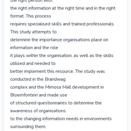
the right person with

the right iriformation at the right time and in the right 
format. This process

requires specialised skills and trained professionals. 
This study attempts to

detennine the importance organisations place on 
information and the role

it plays within the organisation, as well as the skills 
utilised and needed to

better implement this resource. The study was 
conducted in the Brandwag

complex and the Mimosa Mall development in 
Bloemfontein and made use

of structured questionnaires to detennine the 
awareness of organisations

to the changing information needs in environments 
surrounding them.
