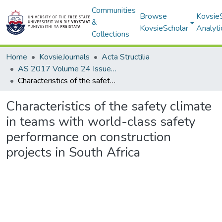
Communities
Browse
Kovsie
&
KovsieScholar
Analyti
Collections
Home
KovsieJournals
Acta Structilia
AS 2017 Volume 24 Issue 1
Characteristics of the safety climate in teams with world-class safety performance on construction projects in South Africa
Characteristics of the safety climate
in teams with world-class safety
performance on construction
projects in South Africa