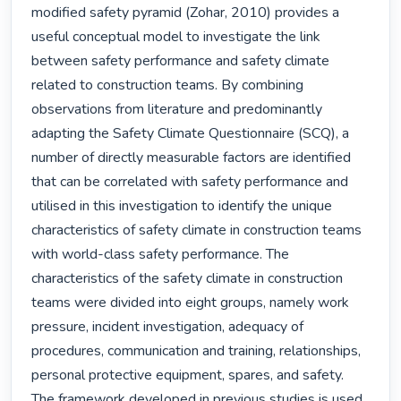
modified safety pyramid (Zohar, 2010) provides a 
useful conceptual model to investigate the link 
between safety performance and safety climate 
related to construction teams. By combining 
observations from literature and predominantly 
adapting the Safety Climate Questionnaire (SCQ), a 
number of directly measurable factors are identified 
that can be correlated with safety performance and 
utilised in this investigation to identify the unique 
characteristics of safety climate in construction teams 
with world-class safety performance. The 
characteristics of the safety climate in construction 
teams were divided into eight groups, namely work 
pressure, incident investigation, adequacy of 
procedures, communication and training, relationships, 
personal protective equipment, spares, and safety. 
The framework developed in previous studies is used 