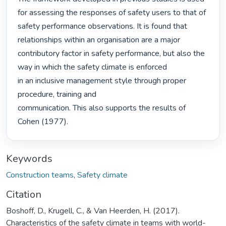
for assessing the responses of safety users to that of 
safety performance observations. It is found that 
relationships within an organisation are a major 
contributory factor in safety performance, but also the 
way in which the safety climate is enforced

in an inclusive management style through proper 
procedure, training and

communication. This also supports the results of 
Cohen (1977). 
Keywords
Construction teams
,
Safety climate
Citation
Boshoff, D., Krugell, C., & Van Heerden, H. (2017).
Characteristics of the safety climate in teams with world-