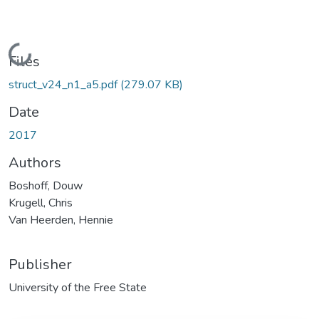
Loading...
Files
struct_v24_n1_a5.pdf
(279.07 KB)
Date
2017
Authors
Boshoff, Douw
Krugell, Chris
Van Heerden, Hennie
Publisher
University of the Free State