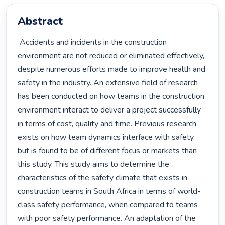
Abstract
 Accidents and incidents in the construction 
environment are not reduced or eliminated effectively, 
despite numerous efforts made to improve health and 
safety in the industry. An extensive field of research 
has been conducted on how teams in the construction 
environment interact to deliver a project successfully 
in terms of cost, quality and time. Previous research 
exists on how team dynamics interface with safety, 
but is found to be of different focus or markets than 
this study. This study aims to determine the 
characteristics of the safety climate that exists in 
construction teams in South Africa in terms of world-
class safety performance, when compared to teams 
with poor safety performance. An adaptation of the 