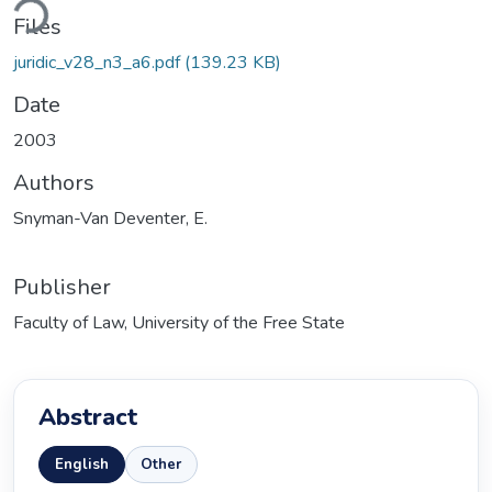
ding...
Files
juridic_v28_n3_a6.pdf
(139.23 KB)
Date
2003
Authors
Snyman-Van Deventer, E.
Publisher
Faculty of Law, University of the Free State
Abstract
English
Other