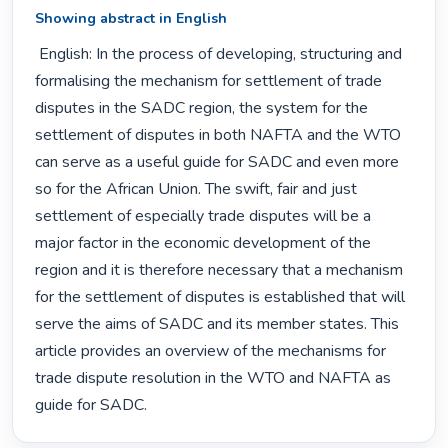
Showing abstract in English
 English: In the process of developing, structuring and 
formalising the mechanism for settlement of trade 
disputes in the SADC region, the system for the 
settlement of disputes in both NAFTA and the WTO 
can serve as a useful guide for SADC and even more 
so for the African Union. The swift, fair and just 
settlement of especially trade disputes will be a 
major factor in the economic development of the 
region and it is therefore necessary that a mechanism 
for the settlement of disputes is established that will 
serve the aims of SADC and its member states. This 
article provides an overview of the mechanisms for 
trade dispute resolution in the WTO and NAFTA as 
guide for SADC. 