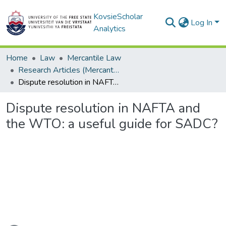
KovsieScholar
Log In
Analytics
Home
Law
Mercantile Law
Research Articles (Mercantile Law)
Dispute resolution in NAFTA and the WTO: a useful guide for SADC?
Dispute resolution in NAFTA and
the WTO: a useful guide for SADC?