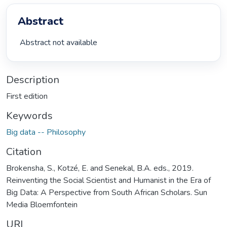
Abstract
 Abstract not available 
Description
First edition
Keywords
Big data -- Philosophy
Citation
Brokensha, S., Kotzé, E. and Senekal, B.A. eds., 2019.
Reinventing the Social Scientist and Humanist in the Era of
Big Data: A Perspective from South African Scholars. Sun
Media Bloemfontein
URI