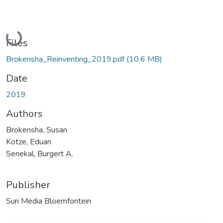
Loading...
Files
Brokensha_Reinventing_2019.pdf
(10.6 MB)
Date
2019
Authors
Brokensha, Susan
Kotze, Eduan
Senekal, Burgert A.
Publisher
Sun Media Bloemfontein