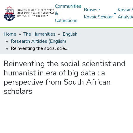
Communities
Browse
Kovsie
&
KovsieScholar
Analyti
Collections
Home
The Humanities
English
Research Articles (English)
Reinventing the social scientist and humanist in era of big data : a perspective from South African scholars
Reinventing the social scientist and
humanist in era of big data : a
perspective from South African
scholars