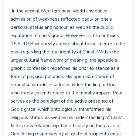
 In the ancient Mediterranean world any public 
admission of weakness reflected badly on one's 
personal status and honour, as well as the public 
reputation of one's group. However, in 1 Corinthians 
15:8-10 Paul openly admits about being in error in the 
past regarding the true identity of Christ. Within the 
larger cultural framework of meaning, the apostle's 
graphic confession redefines his prior existence as a 
form of physical pollution. His open admittance of 
error also introduces a fresh understanding of God 
who freely extends grace to the morally impure. Paul 
serves as the paradigm of the active presence of 
God's grace, which ontologically transformed his 
religious status, as well as his understanding of Christ. 
In this new relationship, based solely on the grace of 
God, fitting responses by all grateful recipients entail 