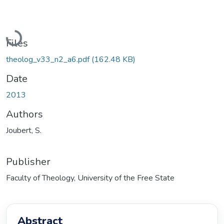
Loading...
Files
theolog_v33_n2_a6.pdf
(162.48 KB)
Date
2013
Authors
Joubert, S.
Publisher
Faculty of Theology, University of the Free State
Abstract