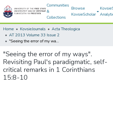
Communities
Browse
Kovsie
&
KovsieScholar
Analyti
Collections
Home
KovsieJournals
Acta Theologica
AT 2013 Volume 33 Issue 2
"Seeing the error of my ways". Revisiting Paul's paradigmatic, self-critical remarks in 1 Corinthians 15:8-10
"Seeing the error of my ways".
Revisiting Paul's paradigmatic, self-
critical remarks in 1 Corinthians
15:8-10