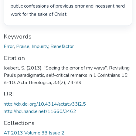
public confessions of previous error and incessant hard 
work for the sake of Christ. 
Keywords
Error
,
Praise
,
Impurity
,
Benefactor
Citation
Joubert, S. (2013). "Seeing the error of my ways". Revisiting
Paul's paradigmatic, self-critical remarks in 1 Corinthians 15:
8-10. Acta Theologica, 33(2), 74-89.
URI
http://dx.doi.org/10.4314/actat.v33i2.5
http://hdl.handle.net/11660/3462
Collections
AT 2013 Volume 33 Issue 2